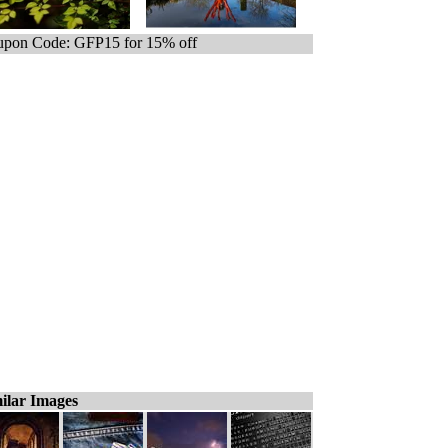
pon Code: GFP15 for 15% off
ilar Images