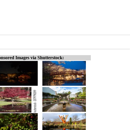
nsored Images via Shutterstock: