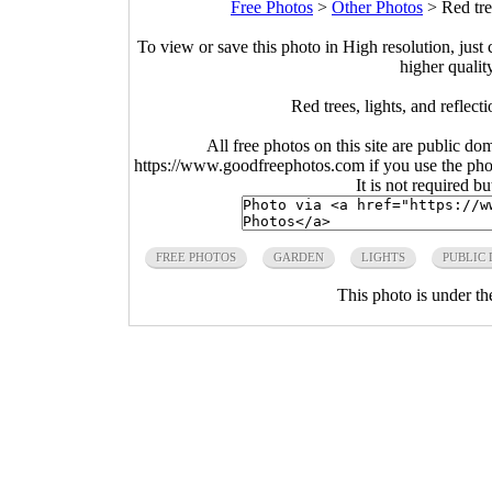
Free Photos
>
Other Photos
>
Red tre
To view or save this photo in High resolution, just 
higher qualit
Red trees, lights, and reflec
All free photos on this site are public do
https://www.goodfreephotos.com if you use the photo
It is not required b
FREE PHOTOS
GARDEN
LIGHTS
PUBLIC
This photo is under t