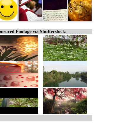
nsored Footage via Shutterstock: