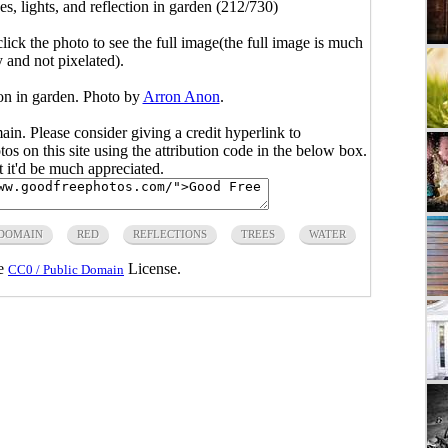
es, lights, and reflection in garden (212/730)
click the photo to see the full image(the full image is much
y and not pixelated).
tion in garden. Photo by
Arron Anon
.
main. Please consider giving a credit hyperlink to
s on this site using the attribution code in the below box.
ut it'd be much appreciated.
 DOMAIN
RED
REFLECTIONS
TREES
WATER
he
License.
CC0 / Public Domain