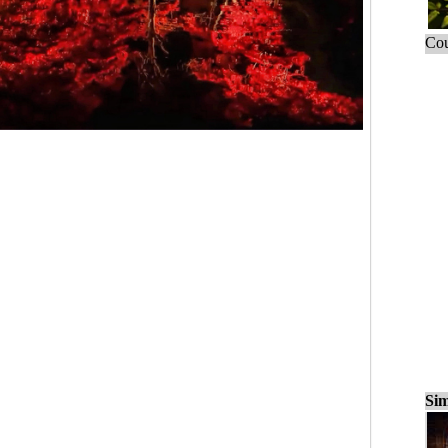
Cou
Sim