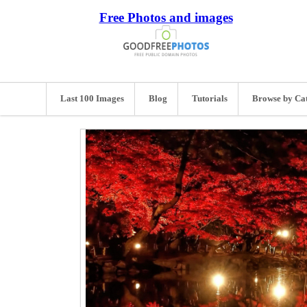
Free Photos and images
Last 100 Images
Blog
Tutorials
Browse by Ca