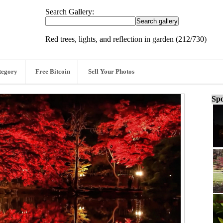
Search Gallery:
Red trees, lights, and reflection in garden (212/730)
tegory
Free Bitcoin
Sell Your Photos
Spo