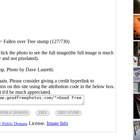
>
Fallen over Tree stump (127/730)
click the photo to see the full image(the full image is much
y and not pixelated).
mp. Photo by Dave Lauretti.
main. Please consider giving a credit hyperlink to
s on this site using the attribution code in the below box.
ut it'd be much appreciated.
PUBLIC DOMAIN
TREE
TREE STUMP
License.
Image Info
/ Public Domain