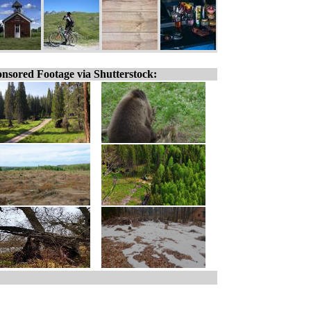
nsored Footage via Shutterstock: