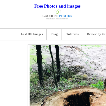
Free Photos and images
Last 100 Images
Blog
Tutorials
Browse by Ca