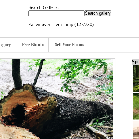
Search Gallery:
Fallen over Tree stump (127/730)
tegory
Free Bitcoin
Sell Your Photos
Spo