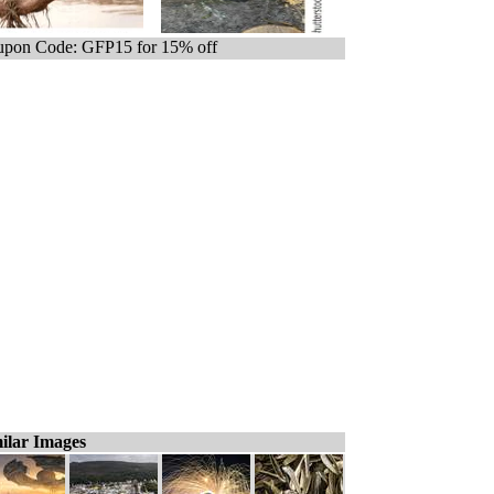
pon Code: GFP15 for 15% off
ilar Images