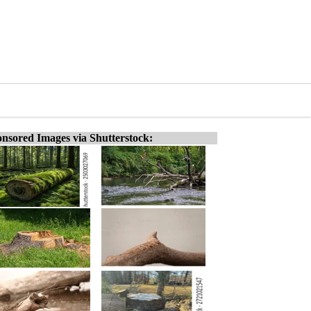
nsored Images via Shutterstock: