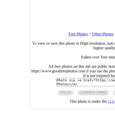
Free Photos
>
Other Photos
To view or save this photo in High resolution, just 
higher qualit
Fallen over Tree stu
All free photos on this site are public do
https://www.goodfreephotos.com if you use the photo
It is not required b
FALLEN
LIGHTNING STRIKE
This photo is under the
CC0 