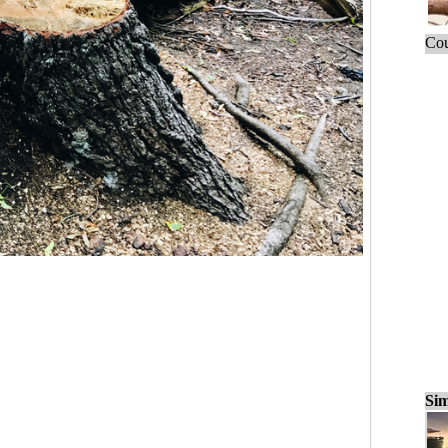
Cou
Sim