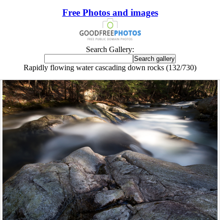
Free Photos and images
Search Gallery:
Rapidly flowing water cascading down rocks (132/730)