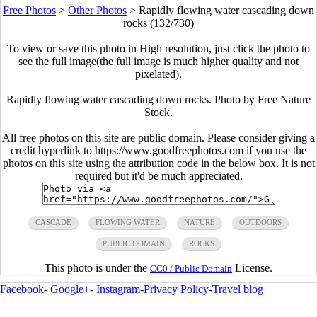
Free Photos
>
Other Photos
>
Rapidly flowing water cascading down
rocks (132/730)
To view or save this photo in High resolution, just click the photo to
see the full image(the full image is much higher quality and not
pixelated).
Rapidly flowing water cascading down rocks. Photo by Free Nature
Stock.
All free photos on this site are public domain. Please consider giving a
credit hyperlink to https://www.goodfreephotos.com if you use the
photos on this site using the attribution code in the below box. It is not
required but it'd be much appreciated.
CASCADE
FLOWING WATER
NATURE
OUTDOORS
PUBLIC DOMAIN
ROCKS
This photo is under the
License.
CC0 / Public Domain
Facebook
-
Google+
-
Instagram
-
Privacy Policy
-
Travel blog