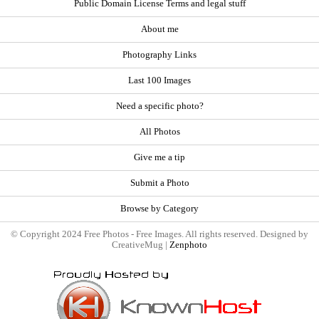
Public Domain License Terms and legal stuff
About me
Photography Links
Last 100 Images
Need a specific photo?
All Photos
Give me a tip
Submit a Photo
Browse by Category
© Copyright 2024 Free Photos - Free Images. All rights reserved. Designed by
CreativeMug |
Zenphoto