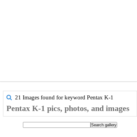
21 Images found for keyword
Pentax K-1
Pentax K-1 pics, photos, and images