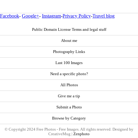
Facebook
-
Google+
-
Instagram
-
Privacy Policy
-
Travel blog
Public Domain License Terms and legal stuff
About me
Photography Links
Last 100 Images
Need a specific photo?
All Photos
Give me a tip
Submit a Photo
Browse by Category
© Copyright 2024 Free Photos - Free Images. All rights reserved. Designed by
CreativeMug |
Zenphoto