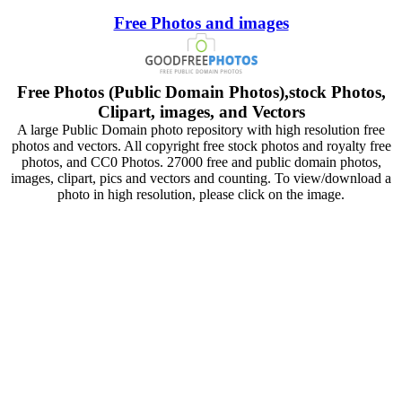
Free Photos and images
Free Photos (Public Domain Photos),stock Photos,
Clipart, images, and Vectors
A large Public Domain photo repository with high resolution free
photos and vectors. All copyright free stock photos and royalty free
photos, and CC0 Photos. 27000 free and public domain photos,
images, clipart, pics and vectors and counting. To view/download a
photo in high resolution, please click on the image.