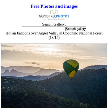
Free Photos and images
Search Gallery:
Hot air balloons over Angel Valley in Coconino National Forest
(13/15)