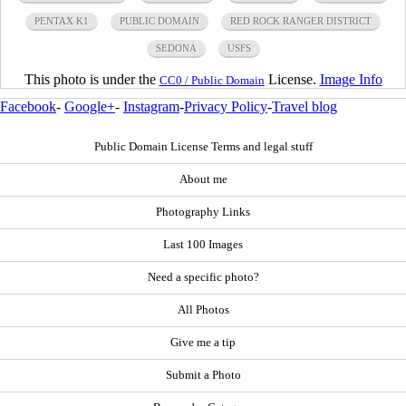
PENTAX K1
PUBLIC DOMAIN
RED ROCK RANGER DISTRICT
SEDONA
USFS
This photo is under the
License.
Image Info
CC0 / Public Domain
Facebook
-
Google+
-
Instagram
-
Privacy Policy
-
Travel blog
Public Domain License Terms and legal stuff
About me
Photography Links
Last 100 Images
Need a specific photo?
All Photos
Give me a tip
Submit a Photo