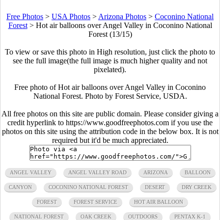
Free Photos
>
USA Photos
>
Arizona Photos
>
Coconino National
Forest
>
Hot air balloons over Angel Valley in Coconino National
Forest (13/15)
To view or save this photo in High resolution, just click the photo to
see the full image(the full image is much higher quality and not
pixelated).
Free photo of Hot air balloons over Angel Valley in Coconino
National Forest. Photo by Forest Service, USDA.
All free photos on this site are public domain. Please consider giving a
credit hyperlink to https://www.goodfreephotos.com if you use the
photos on this site using the attribution code in the below box. It is not
required but it'd be much appreciated.
ANGEL VALLEY
ANGEL VALLEY ROAD
ARIZONA
BALLOON
CANYON
COCONINO NATIONAL FOREST
DESERT
DRY CREEK
FOREST
FOREST SERVICE
HOT AIR BALLOON
NATIONAL FOREST
OAK CREEK
OUTDOORS
PENTAX K-1