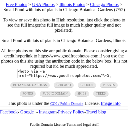
Free Photos
>
USA Photos
>
Illinois Photos
>
Chicago Photos
>
Small Pond with lots of plants in Chicago Botanical Gardens (7/52)
To view or save this photo in High resolution, just click the photo to
see the full image(the full image is much higher quality and not
pixelated).
Small Pond with lots of plants in Chicago Botanical Gardens, Illinois.
All free photos on this site are public domain. Please consider giving a
credit hyperlink to https://www.goodfreephotos.com if you use the
photos on this site using the attribution code in the below box. It is not
required but it'd be much appreciated.
BOTANICAL GARDENS
CHICAGO
CLOUDS
PLANTS
PONDS
PUBLIC DOMAIN
SKIES
TREES
This photo is under the
License.
Image Info
CC0 / Public Domain
Facebook
-
Google+
-
Instagram
-
Privacy Policy
-
Travel blog
Public Domain License Terms and legal stuff