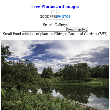
Free Photos and images
Search Gallery:
Small Pond with lots of plants in Chicago Botanical Gardens (7/52)