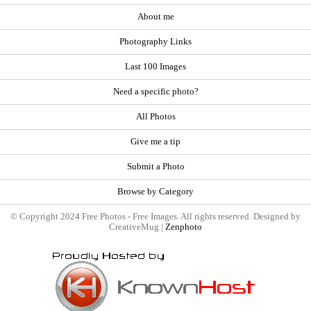
About me
Photography Links
Last 100 Images
Need a specific photo?
All Photos
Give me a tip
Submit a Photo
Browse by Category
© Copyright 2024 Free Photos - Free Images. All rights reserved. Designed by
CreativeMug |
Zenphoto