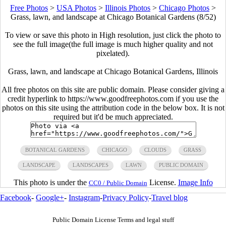
Free Photos
>
USA Photos
>
Illinois Photos
>
Chicago Photos
>
Grass, lawn, and landscape at Chicago Botanical Gardens (8/52)
To view or save this photo in High resolution, just click the photo to
see the full image(the full image is much higher quality and not
pixelated).
Grass, lawn, and landscape at Chicago Botanical Gardens, Illinois
All free photos on this site are public domain. Please consider giving a
credit hyperlink to https://www.goodfreephotos.com if you use the
photos on this site using the attribution code in the below box. It is not
required but it'd be much appreciated.
BOTANICAL GARDENS
CHICAGO
CLOUDS
GRASS
LANDSCAPE
LANDSCAPES
LAWN
PUBLIC DOMAIN
This photo is under the
License.
Image Info
CC0 / Public Domain
Facebook
-
Google+
-
Instagram
-
Privacy Policy
-
Travel blog
Public Domain License Terms and legal stuff