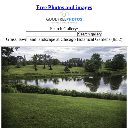
Free Photos and images
Search Gallery:
Grass, lawn, and landscape at Chicago Botanical Gardens (8/52)