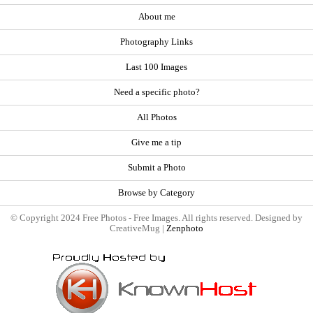
About me
Photography Links
Last 100 Images
Need a specific photo?
All Photos
Give me a tip
Submit a Photo
Browse by Category
© Copyright 2024 Free Photos - Free Images. All rights reserved. Designed by
CreativeMug |
Zenphoto