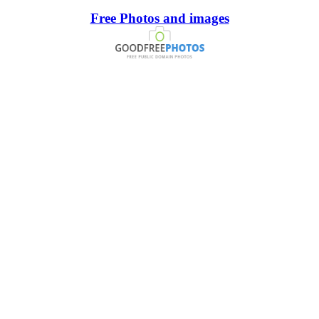
Free Photos and images