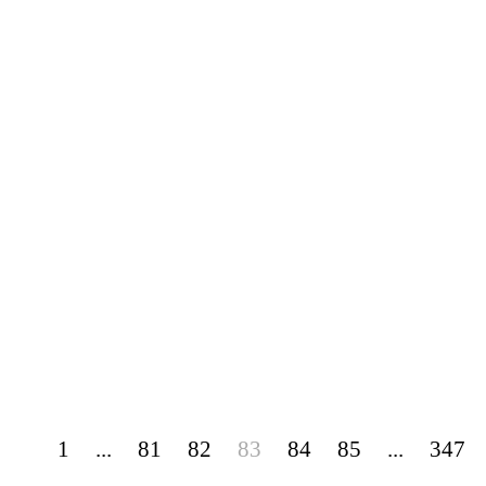
1
...
81
82
83
84
85
...
347