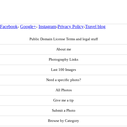
Facebook
-
Google+
-
Instagram
-
Privacy Policy
-
Travel blog
Public Domain License Terms and legal stuff
About me
Photography Links
Last 100 Images
Need a specific photo?
All Photos
Give me a tip
Submit a Photo
Browse by Category