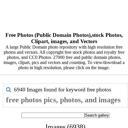
Free Photos (Public Domain Photos),stock Photos,
Clipart, images, and Vectors
A large Public Domain photo repository with high resolution free
photos and vectors. All copyright free stock photos and royalty free
photos, and CC0 Photos. 27000 free and public domain photos,
images, clipart, pics and vectors and counting. To view/download a
photo in high resolution, please click on the image.
6940 Images found for keyword
free photos
free photos pics, photos, and images
Images (6938)