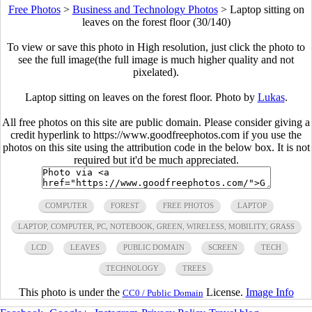
Free Photos
>
Business and Technology Photos
>
Laptop sitting on
leaves on the forest floor (30/140)
To view or save this photo in High resolution, just click the photo to
see the full image(the full image is much higher quality and not
pixelated).
Laptop sitting on leaves on the forest floor. Photo by
Lukas
.
All free photos on this site are public domain. Please consider giving a
credit hyperlink to https://www.goodfreephotos.com if you use the
photos on this site using the attribution code in the below box. It is not
required but it'd be much appreciated.
COMPUTER
FOREST
FREE PHOTOS
LAPTOP
LAPTOP, COMPUTER, PC, NOTEBOOK, GREEN, WIRELESS, MOBILITY, GRASS
LCD
LEAVES
PUBLIC DOMAIN
SCREEN
TECH
TECHNOLOGY
TREES
This photo is under the
License.
Image Info
CC0 / Public Domain