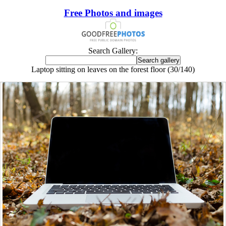
Free Photos and images
Search Gallery:
Laptop sitting on leaves on the forest floor (30/140)