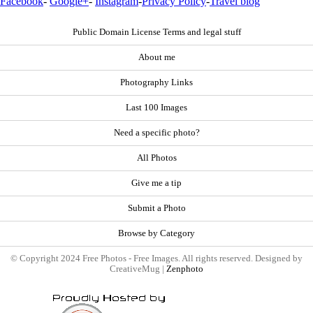
Facebook
-
Google+
-
Instagram
-
Privacy Policy
-
Travel blog
Public Domain License Terms and legal stuff
About me
Photography Links
Last 100 Images
Need a specific photo?
All Photos
Give me a tip
Submit a Photo
Browse by Category
© Copyright 2024 Free Photos - Free Images. All rights reserved. Designed by
CreativeMug |
Zenphoto