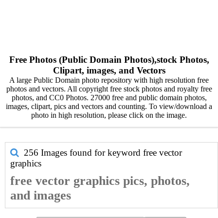
Free Photos (Public Domain Photos),stock Photos,
Clipart, images, and Vectors
A large Public Domain photo repository with high resolution free
photos and vectors. All copyright free stock photos and royalty free
photos, and CC0 Photos. 27000 free and public domain photos,
images, clipart, pics and vectors and counting. To view/download a
photo in high resolution, please click on the image.
256 Images found for keyword
free vector
graphics
free vector graphics pics, photos,
and images