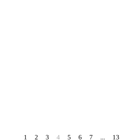
1
2
3
4
5
6
7
...
13