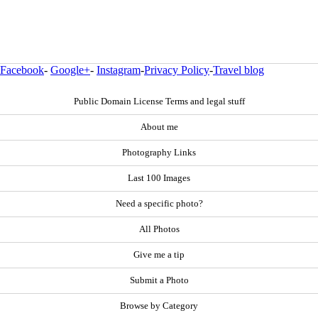
Facebook
-
Google+
-
Instagram
-
Privacy Policy
-
Travel blog
Public Domain License Terms and legal stuff
About me
Photography Links
Last 100 Images
Need a specific photo?
All Photos
Give me a tip
Submit a Photo
Browse by Category