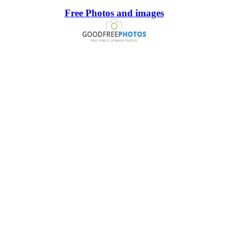
Free Photos and images