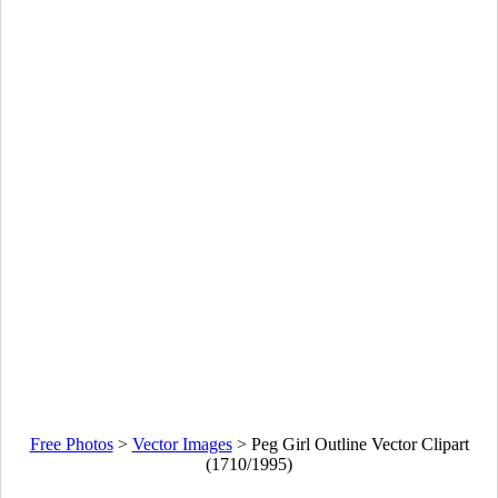
Free Photos
>
Vector Images
>
Peg Girl Outline Vector Clipart
(1710/1995)