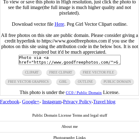
To view or save this photo in High resolution, just click the photo to
see the full image(the full image is much higher quality and not
pixelated).
Download vector file
Here
. Peg Girl Vector Clipart outline.
All free photos on this site are public domain. Please consider giving a
credit hyperlink to https://www.goodfreephotos.com if you use the
photos on this site using the attribution code in the below box. It is not
required but it'd be much appreciated.
CLIPART
FREE CLIPART
FREE VECTOR FILE
FREE VECTOR GRAPHICS
GIRL
OUTLINE
PUBLIC DOMAIN
This photo is under the
License.
CC0 / Public Domain
Facebook
-
Google+
-
Instagram
-
Privacy Policy
-
Travel blog
Public Domain License Terms and legal stuff
About me
Photography Links