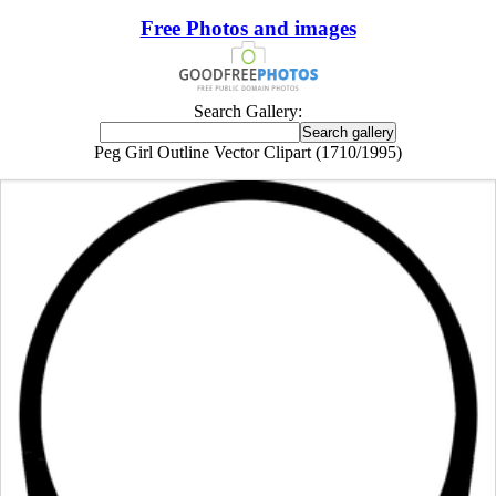
Free Photos and images
Search Gallery:
Peg Girl Outline Vector Clipart (1710/1995)