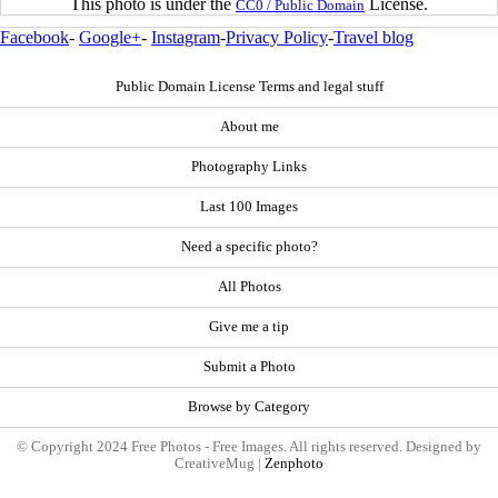
This photo is under the
License.
CC0 / Public Domain
Facebook
-
Google+
-
Instagram
-
Privacy Policy
-
Travel blog
Public Domain License Terms and legal stuff
About me
Photography Links
Last 100 Images
Need a specific photo?
All Photos
Give me a tip
Submit a Photo
Browse by Category
© Copyright 2024 Free Photos - Free Images. All rights reserved. Designed by
CreativeMug |
Zenphoto