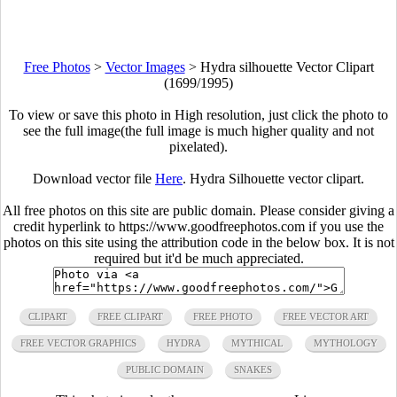
Free Photos
>
Vector Images
>
Hydra silhouette Vector Clipart
(1699/1995)
To view or save this photo in High resolution, just click the photo to
see the full image(the full image is much higher quality and not
pixelated).
Download vector file
Here
. Hydra Silhouette vector clipart.
All free photos on this site are public domain. Please consider giving a
credit hyperlink to https://www.goodfreephotos.com if you use the
photos on this site using the attribution code in the below box. It is not
required but it'd be much appreciated.
CLIPART
FREE CLIPART
FREE PHOTO
FREE VECTOR ART
FREE VECTOR GRAPHICS
HYDRA
MYTHICAL
MYTHOLOGY
PUBLIC DOMAIN
SNAKES