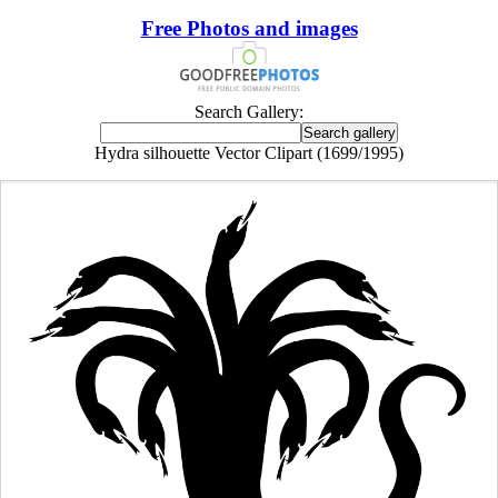
Free Photos and images
Search Gallery:
Hydra silhouette Vector Clipart (1699/1995)