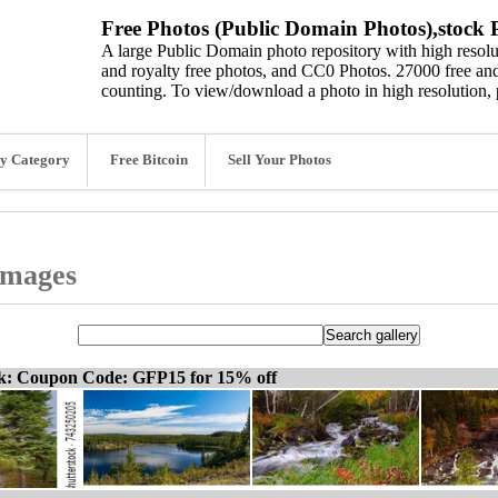
Free Photos (Public Domain Photos),stock P
A large Public Domain photo repository with high resolut
and royalty free photos, and CC0 Photos. 27000 free and
counting. To view/download a photo in high resolution, 
y Category
Free Bitcoin
Sell Your Photos
 images
ck: Coupon Code: GFP15 for 15% off