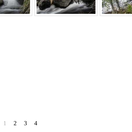
1
2
3
4