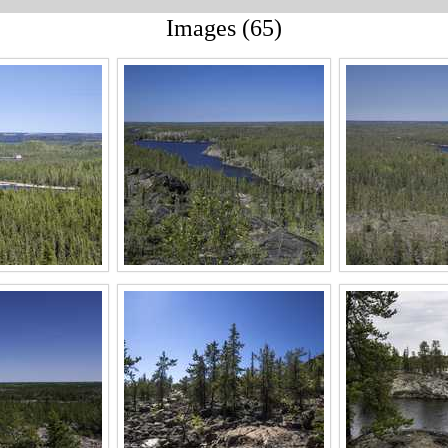
Images (65)