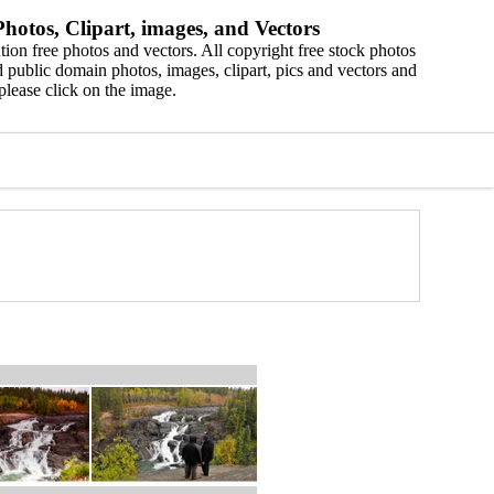
hotos, Clipart, images, and Vectors
ion free photos and vectors. All copyright free stock photos
 public domain photos, images, clipart, pics and vectors and
please click on the image.