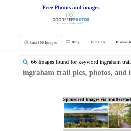
Free Photos and images
Blog
Tutorials
Browse b
Last 100 Images
66 Images found for keyword
ingraham trail
ingraham trail pics, photos, and
Sponsored Images via Shuttersto