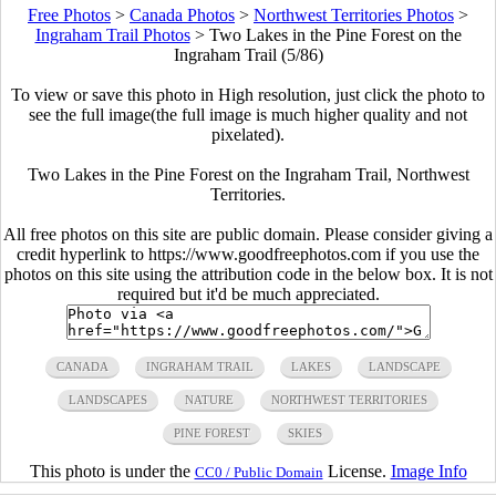
Free Photos
>
Canada Photos
>
Northwest Territories Photos
>
Ingraham Trail Photos
>
Two Lakes in the Pine Forest on the
Ingraham Trail (5/86)
To view or save this photo in High resolution, just click the photo to
see the full image(the full image is much higher quality and not
pixelated).
Two Lakes in the Pine Forest on the Ingraham Trail, Northwest
Territories.
All free photos on this site are public domain. Please consider giving a
credit hyperlink to https://www.goodfreephotos.com if you use the
photos on this site using the attribution code in the below box. It is not
required but it'd be much appreciated.
CANADA
INGRAHAM TRAIL
LAKES
LANDSCAPE
LANDSCAPES
NATURE
NORTHWEST TERRITORIES
PINE FOREST
SKIES
This photo is under the
License.
Image Info
CC0 / Public Domain