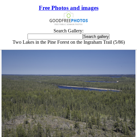
Free Photos and images
Search Gallery:
Two Lakes in the Pine Forest on the Ingraham Trail (5/86)