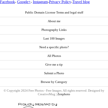
Facebook
-
Google+
-
Instagram
-
Privacy Policy
-
Travel blog
Public Domain License Terms and legal stuff
About me
Photography Links
Last 100 Images
Need a specific photo?
All Photos
Give me a tip
Submit a Photo
Browse by Category
© Copyright 2024 Free Photos - Free Images. All rights reserved. Designed by
CreativeMug |
Zenphoto