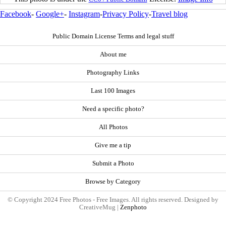
Facebook
-
Google+
-
Instagram
-
Privacy Policy
-
Travel blog
Public Domain License Terms and legal stuff
About me
Photography Links
Last 100 Images
Need a specific photo?
All Photos
Give me a tip
Submit a Photo
Browse by Category
© Copyright 2024 Free Photos - Free Images. All rights reserved. Designed by
CreativeMug |
Zenphoto