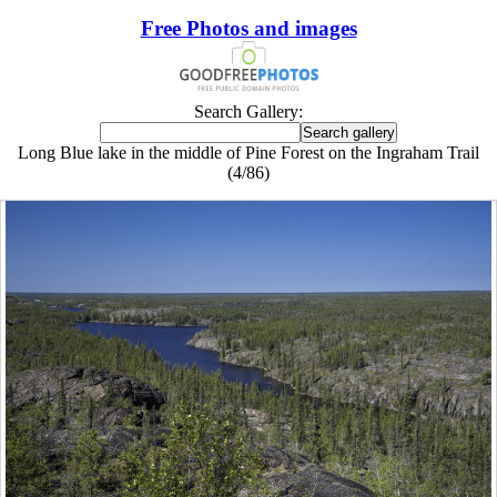
Free Photos and images
Search Gallery:
Long Blue lake in the middle of Pine Forest on the Ingraham Trail
(4/86)