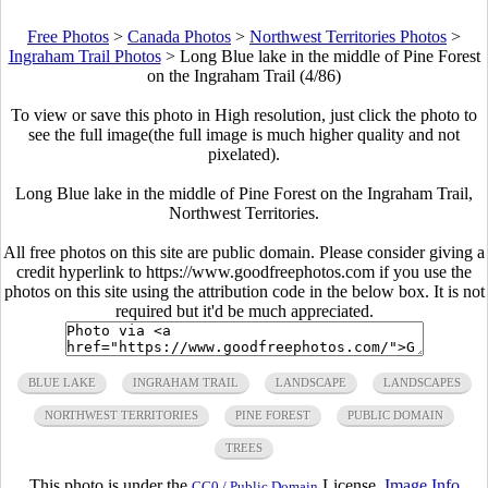
Free Photos
>
Canada Photos
>
Northwest Territories Photos
>
Ingraham Trail Photos
>
Long Blue lake in the middle of Pine Forest
on the Ingraham Trail (4/86)
To view or save this photo in High resolution, just click the photo to
see the full image(the full image is much higher quality and not
pixelated).
Long Blue lake in the middle of Pine Forest on the Ingraham Trail,
Northwest Territories.
All free photos on this site are public domain. Please consider giving a
credit hyperlink to https://www.goodfreephotos.com if you use the
photos on this site using the attribution code in the below box. It is not
required but it'd be much appreciated.
BLUE LAKE
INGRAHAM TRAIL
LANDSCAPE
LANDSCAPES
NORTHWEST TERRITORIES
PINE FOREST
PUBLIC DOMAIN
TREES
This photo is under the
License.
Image Info
CC0 / Public Domain