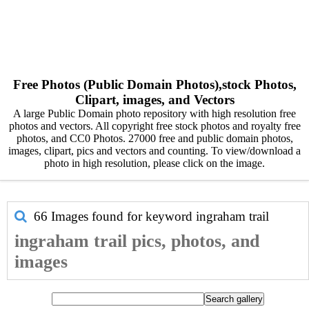
Free Photos (Public Domain Photos),stock Photos,
Clipart, images, and Vectors
A large Public Domain photo repository with high resolution free
photos and vectors. All copyright free stock photos and royalty free
photos, and CC0 Photos. 27000 free and public domain photos,
images, clipart, pics and vectors and counting. To view/download a
photo in high resolution, please click on the image.
66 Images found for keyword
ingraham trail
ingraham trail pics, photos, and
images