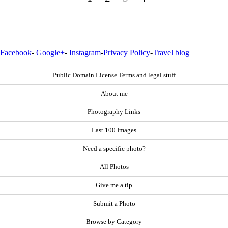
Facebook
-
Google+
-
Instagram
-
Privacy Policy
-
Travel blog
Public Domain License Terms and legal stuff
About me
Photography Links
Last 100 Images
Need a specific photo?
All Photos
Give me a tip
Submit a Photo
Browse by Category