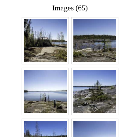
Images (65)