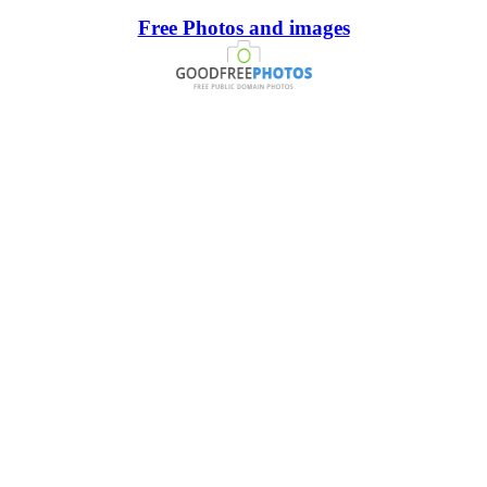
Free Photos and images