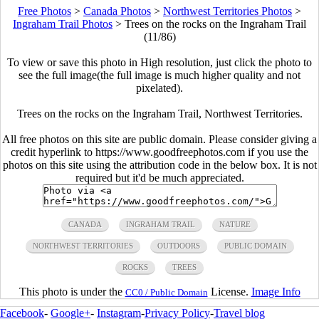
Free Photos
>
Canada Photos
>
Northwest Territories Photos
>
Ingraham Trail Photos
>
Trees on the rocks on the Ingraham Trail
(11/86)
To view or save this photo in High resolution, just click the photo to
see the full image(the full image is much higher quality and not
pixelated).
Trees on the rocks on the Ingraham Trail, Northwest Territories.
All free photos on this site are public domain. Please consider giving a
credit hyperlink to https://www.goodfreephotos.com if you use the
photos on this site using the attribution code in the below box. It is not
required but it'd be much appreciated.
CANADA
INGRAHAM TRAIL
NATURE
NORTHWEST TERRITORIES
OUTDOORS
PUBLIC DOMAIN
ROCKS
TREES
This photo is under the
License.
Image Info
CC0 / Public Domain
Facebook
-
Google+
-
Instagram
-
Privacy Policy
-
Travel blog