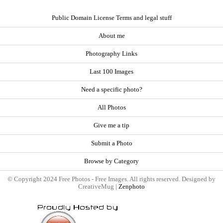
Public Domain License Terms and legal stuff
About me
Photography Links
Last 100 Images
Need a specific photo?
All Photos
Give me a tip
Submit a Photo
Browse by Category
© Copyright 2024 Free Photos - Free Images. All rights reserved. Designed by
CreativeMug |
Zenphoto