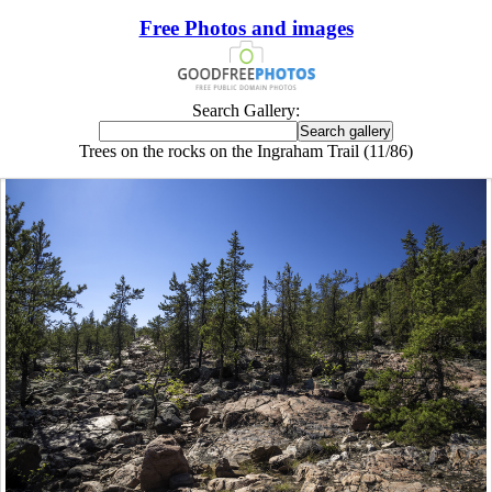
Free Photos and images
Search Gallery:
Trees on the rocks on the Ingraham Trail (11/86)