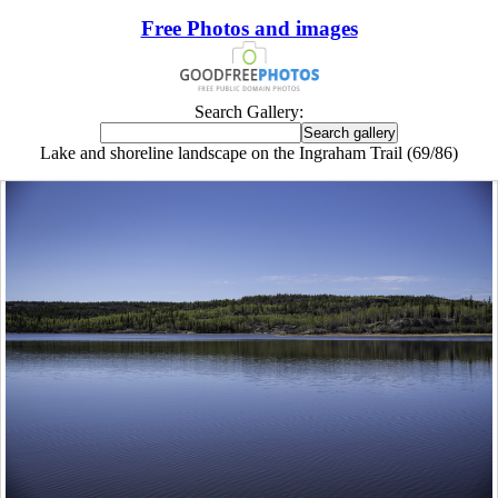
Free Photos and images
Search Gallery:
Lake and shoreline landscape on the Ingraham Trail (69/86)