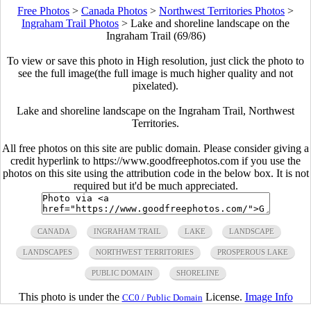
Free Photos
>
Canada Photos
>
Northwest Territories Photos
>
Ingraham Trail Photos
>
Lake and shoreline landscape on the
Ingraham Trail (69/86)
To view or save this photo in High resolution, just click the photo to
see the full image(the full image is much higher quality and not
pixelated).
Lake and shoreline landscape on the Ingraham Trail, Northwest
Territories.
All free photos on this site are public domain. Please consider giving a
credit hyperlink to https://www.goodfreephotos.com if you use the
photos on this site using the attribution code in the below box. It is not
required but it'd be much appreciated.
CANADA
INGRAHAM TRAIL
LAKE
LANDSCAPE
LANDSCAPES
NORTHWEST TERRITORIES
PROSPEROUS LAKE
PUBLIC DOMAIN
SHORELINE
This photo is under the
License.
Image Info
CC0 / Public Domain