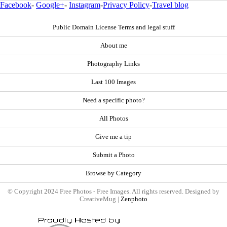
Facebook
-
Google+
-
Instagram
-
Privacy Policy
-
Travel blog
Public Domain License Terms and legal stuff
About me
Photography Links
Last 100 Images
Need a specific photo?
All Photos
Give me a tip
Submit a Photo
Browse by Category
© Copyright 2024 Free Photos - Free Images. All rights reserved. Designed by
CreativeMug |
Zenphoto