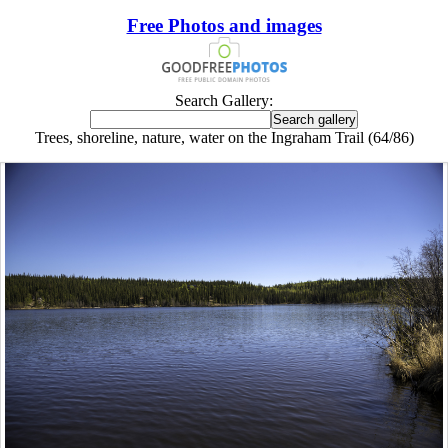
Free Photos and images
Search Gallery:
Trees, shoreline, nature, water on the Ingraham Trail (64/86)