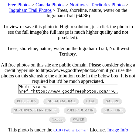
Free Photos
>
Canada Photos
>
Northwest Territories Photos
>
Ingraham Trail Photos
>
Trees, shoreline, nature, water on the
Ingraham Trail (64/86)
To view or save this photo in High resolution, just click the photo to
see the full image(the full image is much higher quality and not
pixelated).
Trees, shoreline, nature, water on the Ingraham Trail, Northwest
Territory,
All free photos on this site are public domain. Please consider giving a
credit hyperlink to https://www.goodfreephotos.com if you use the
photos on this site using the attribution code in the below box. It is not
required but it'd be much appreciated.
BLUE SKIES
INGRAHAM TRAIL
LAKE
NATURE
NORTHWEST TERRITORIES
PUBLIC DOMAIN
SHORELINE
TREES
WATER
This photo is under the
License.
Image Info
CC0 / Public Domain