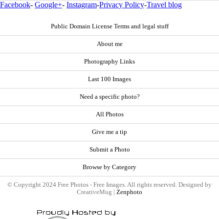
Facebook
-
Google+
-
Instagram
-
Privacy Policy
-
Travel blog
Public Domain License Terms and legal stuff
About me
Photography Links
Last 100 Images
Need a specific photo?
All Photos
Give me a tip
Submit a Photo
Browse by Category
© Copyright 2024 Free Photos - Free Images. All rights reserved. Designed by
CreativeMug |
Zenphoto