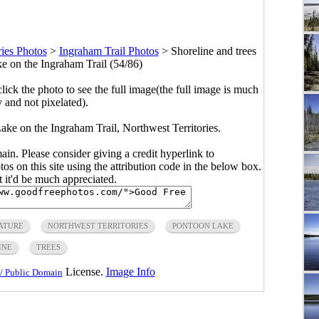
ries Photos
>
Ingraham Trail Photos
>
Shoreline and trees
e on the Ingraham Trail (54/86)
click the photo to see the full image(the full image is much
y and not pixelated).
ake on the Ingraham Trail, Northwest Territories.
main. Please consider giving a credit hyperlink to
s on this site using the attribution code in the below box.
ut it'd be much appreciated.
ATURE
NORTHWEST TERRITORIES
PONTOON LAKE
INE
TREES
License.
Image Info
/ Public Domain