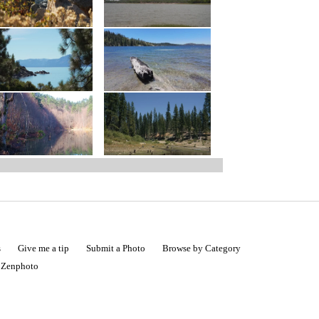
s
Give me a tip
Submit a Photo
Browse by Category
|
Zenphoto