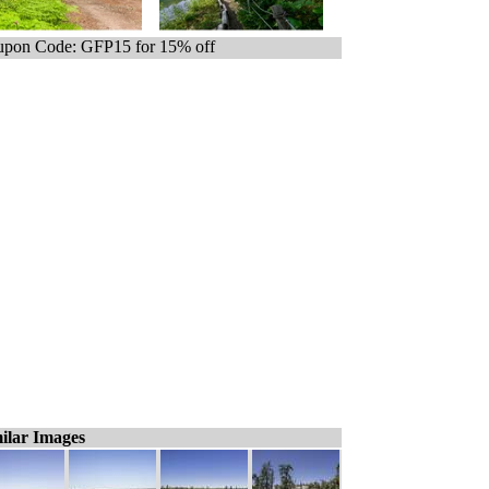
pon Code: GFP15 for 15% off
ilar Images