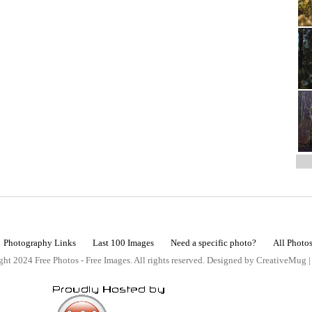
Photography Links
Last 100 Images
Need a specific photo?
All Photo
ht 2024 Free Photos - Free Images. All rights reserved. Designed by CreativeMug 