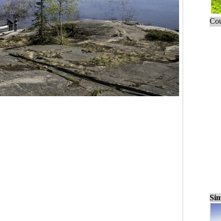
Cou
Sim