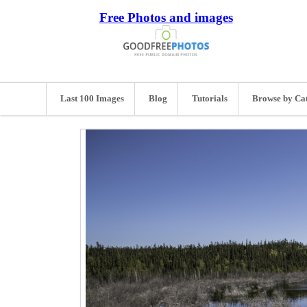
Free Photos and images
Last 100 Images
Blog
Tutorials
Browse by Ca