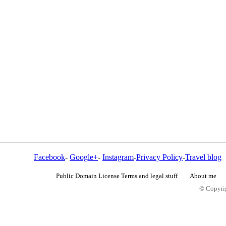
Facebook
-
Google+
-
Instagram
-
Privacy Policy
-
Travel blog
Public Domain License Terms and legal stuff
About me
© Copyrig