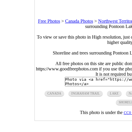
Free Photos
>
Canada Photos
>
Northwest Territo
surrounding Pontoon Lak
To view or save this photo in High resolution, just 
higher qualit
Shoreline and trees surrounding Pontoon L
All free photos on this site are public do
https://www.goodfreephotos.com if you use the photo
It is not required b
CANADA
INGRAHAM TRAIL
LAKE
N
SHOREL
This photo is under the
CC0 