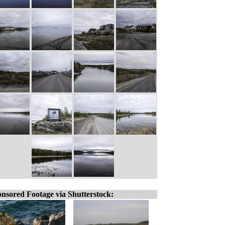
nsored Footage via Shutterstock: