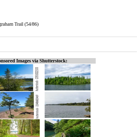
graham Trail (54/86)
nsored Images via Shutterstock: