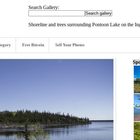
Search Gallery:
Shoreline and trees surrounding Pontoon Lake on the In
tegory
Free Bitcoin
Sell Your Photos
Spo