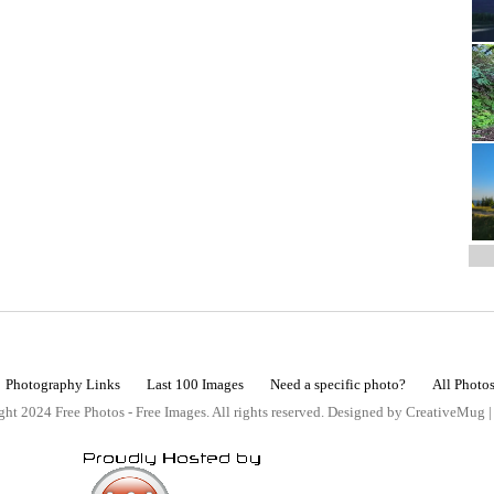
Photography Links
Last 100 Images
Need a specific photo?
All Photo
ht 2024 Free Photos - Free Images. All rights reserved. Designed by CreativeMug 