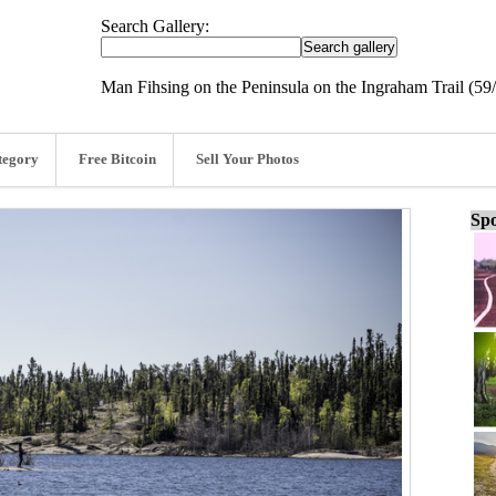
Search Gallery:
Man Fihsing on the Peninsula on the Ingraham Trail (59
tegory
Free Bitcoin
Sell Your Photos
Spo