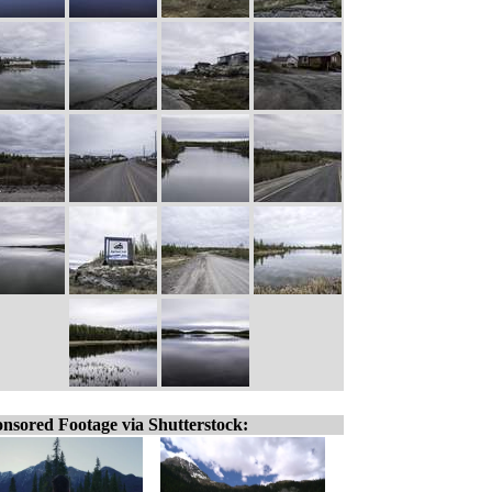
nsored Footage via Shutterstock: