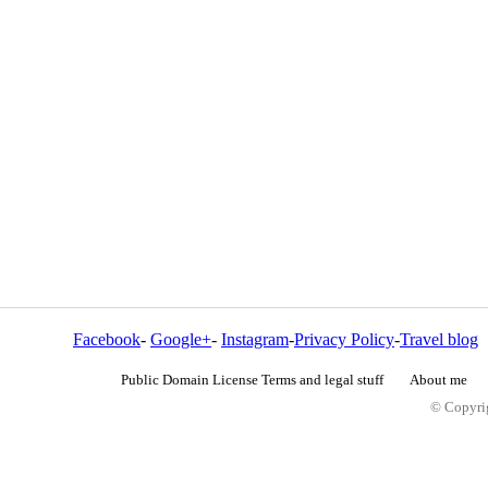
Facebook
-
Google+
-
Instagram
-
Privacy Policy
-
Travel blog
Public Domain License Terms and legal stuff
About me
© Copyrig