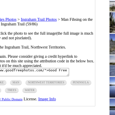
ies Photos
>
Ingraham Trail Photos
>
Man Fihsing on the
 Ingraham Trail (59/86)
click the photo to see the full image(the full image is much
y and not pixelated).
he Ingraham Trail, Northwest Territories.
main. Please consider giving a credit hyperlink to
s on this site using the attribution code in the below box.
ut it'd be much appreciated.
KE
MAN
NORTHWEST TERRITORIES
PENINSULA
TREES
WATER
License.
Image Info
/ Public Domain