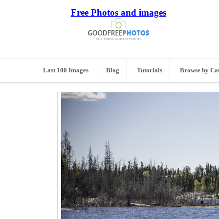
Free Photos and images
Last 100 Images
Blog
Tutorials
Browse by Ca