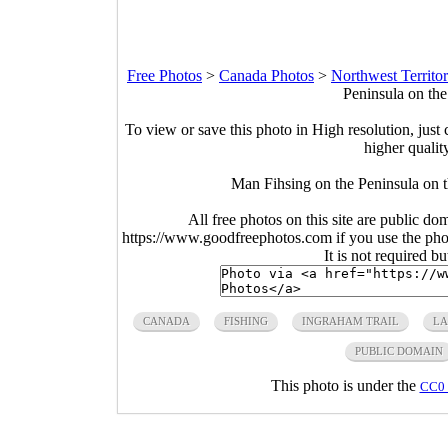
Free Photos
>
Canada Photos
>
Northwest Territor
Peninsula on the
To view or save this photo in High resolution, just 
higher qualit
Man Fihsing on the Peninsula on t
All free photos on this site are public do
https://www.goodfreephotos.com if you use the photo
It is not required b
CANADA
FISHING
INGRAHAM TRAIL
LA
PUBLIC DOMAIN
This photo is under the
CC0 