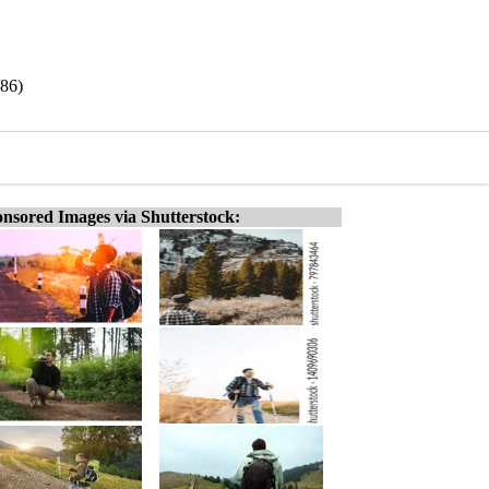
/86)
nsored Images via Shutterstock: