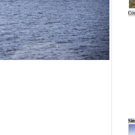
Cou
Sim