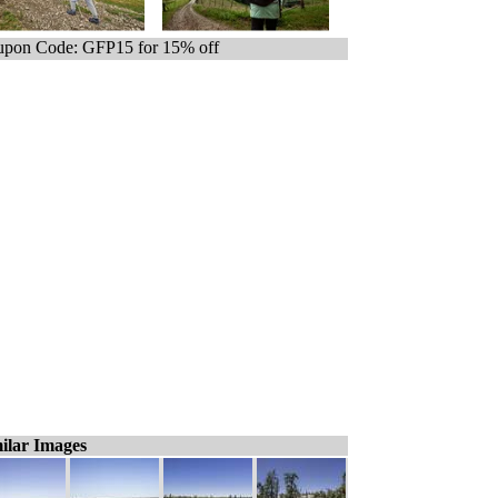
pon Code: GFP15 for 15% off
ilar Images