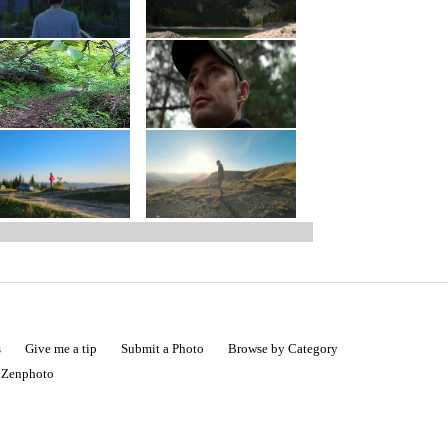
s
Give me a tip
Submit a Photo
Browse by Category
|
Zenphoto