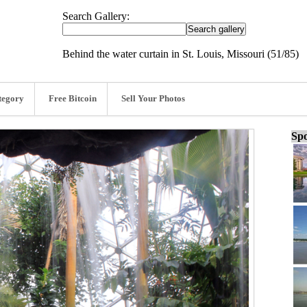
Search Gallery:
Behind the water curtain in St. Louis, Missouri (51/85)
tegory
Free Bitcoin
Sell Your Photos
Spo