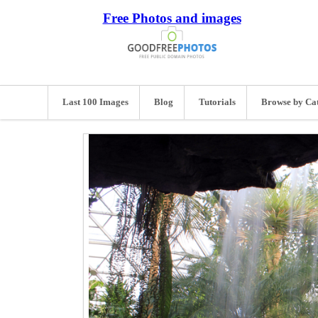
Free Photos and images
Last 100 Images
Blog
Tutorials
Browse by Ca