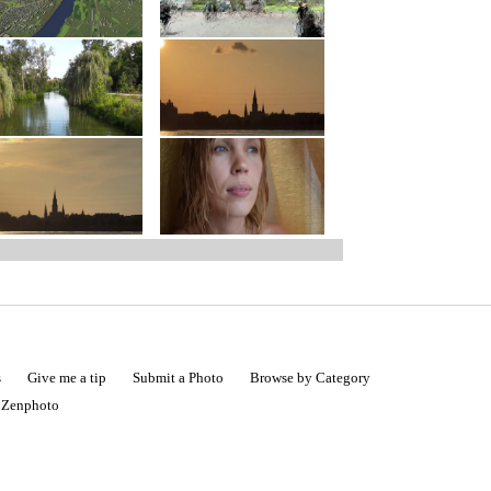
s
Give me a tip
Submit a Photo
Browse by Category
|
Zenphoto