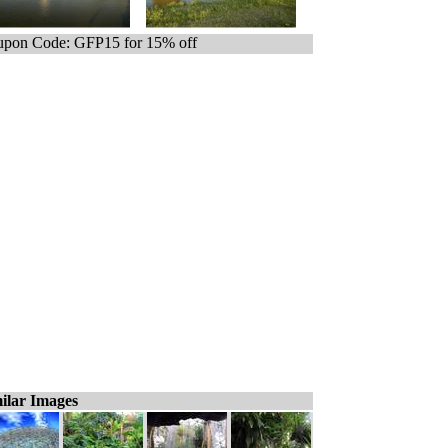
pon Code: GFP15 for 15% off
ilar Images