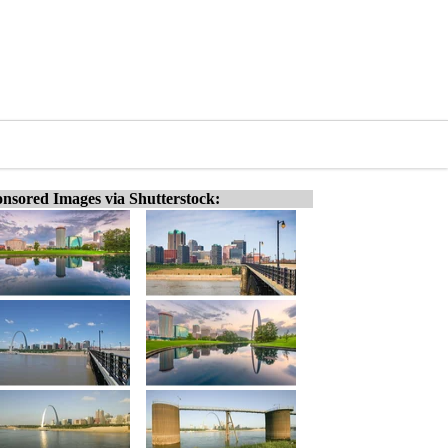
nsored Images via Shutterstock: