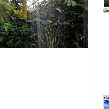
Cou
Sim