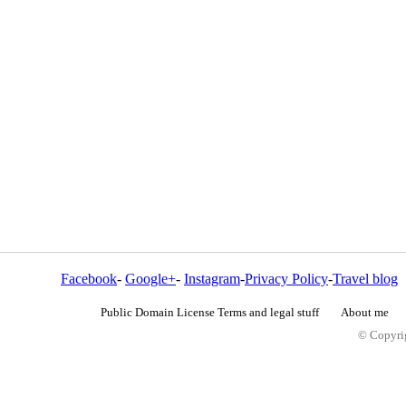
Facebook
-
Google+
-
Instagram
-
Privacy Policy
-
Travel blog
Public Domain License Terms and legal stuff
About me
© Copyrig