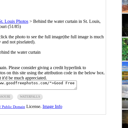
St. Louis Photos
>
Behind the water curtain in St. Louis,
ouri (51/85)
click the photo to see the full image(the full image is much
y and not pixelated).
hind the water curtain
main. Please consider giving a credit hyperlink to
s on this site using the attribution code in the below box.
ut it'd be much appreciated.
SSOURI
WATERFALLS
License.
Image Info
/ Public Domain