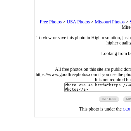
Free Photos
>
USA Photos
>
Missouri Photos
>
Miss
To view or save this photo in High resolution, just 
higher qualit
Looking from be
All free photos on this site are public do
https://www.goodfreephotos.com if you use the photo
It is not required b
INDOORS
MI
This photo is under the
CC0 