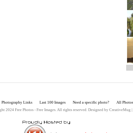
Photography Links
Last 100 Images
Need a specific photo?
All Photo
ht 2024 Free Photos - Free Images. All rights reserved. Designed by CreativeMug 