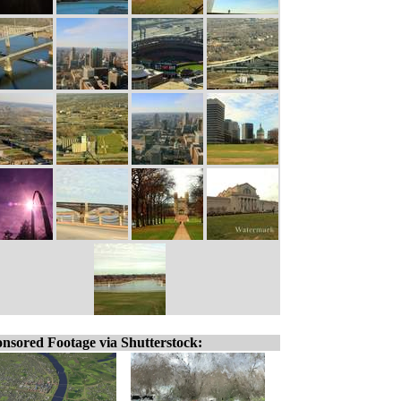
nsored Footage via Shutterstock: