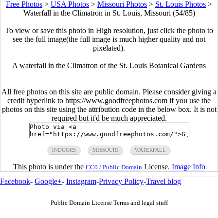
Free Photos
>
USA Photos
>
Missouri Photos
>
St. Louis Photos
>
Waterfall in the Climatron in St. Louis, Missouri (54/85)
To view or save this photo in High resolution, just click the photo to
see the full image(the full image is much higher quality and not
pixelated).
A waterfall in the Climatron of the St. Louis Botanical Gardens
All free photos on this site are public domain. Please consider giving a
credit hyperlink to https://www.goodfreephotos.com if you use the
photos on this site using the attribution code in the below box. It is not
required but it'd be much appreciated.
INDOORS
MISSOURI
WATERFALL
This photo is under the
License.
Image Info
CC0 / Public Domain
Facebook
-
Google+
-
Instagram
-
Privacy Policy
-
Travel blog
Public Domain License Terms and legal stuff