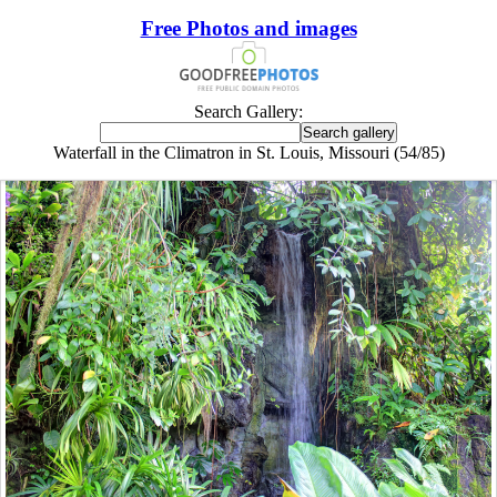
Free Photos and images
Search Gallery:
Waterfall in the Climatron in St. Louis, Missouri (54/85)