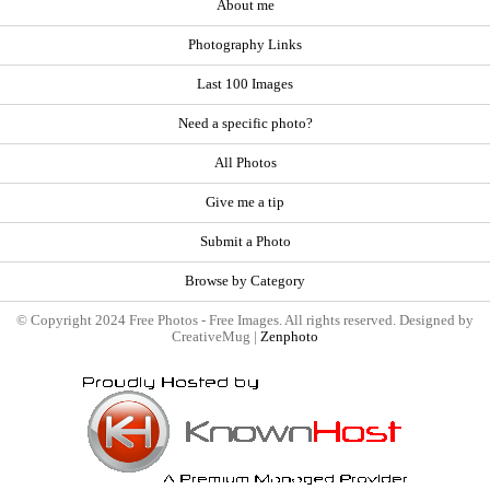
About me
Photography Links
Last 100 Images
Need a specific photo?
All Photos
Give me a tip
Submit a Photo
Browse by Category
© Copyright 2024 Free Photos - Free Images. All rights reserved. Designed by
CreativeMug |
Zenphoto