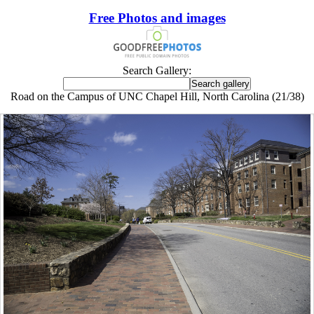
Free Photos and images
Search Gallery:
Road on the Campus of UNC Chapel Hill, North Carolina (21/38)