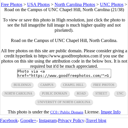
Free Photos
>
USA Photos
>
North Carolina Photos
>
UNC Photos
>
Road on the Campus of UNC Chapel Hill, North Carolina (21/38)
To view or save this photo in High resolution, just click the photo to
see the full image(the full image is much higher quality and not
pixelated).
Road on the Campus of UNC Chapel Hill, North Carolina.
All free photos on this site are public domain. Please consider giving a
credit hyperlink to https://www.goodfreephotos.com if you use the
photos on this site using the attribution code in the below box. It is not
required but it'd be much appreciated.
BUILDINGS
CAMPUS
CHAPEL HILL
FREE PHOTOS
NORTH CAROLINA
PUBLIC DOMAIN
ROAD
STREET
UNC
UNIVERSITY OF NORTH CAROLINA
This photo is under the
License.
Image Info
CC0 / Public Domain
Facebook
-
Google+
-
Instagram
-
Privacy Policy
-
Travel blog