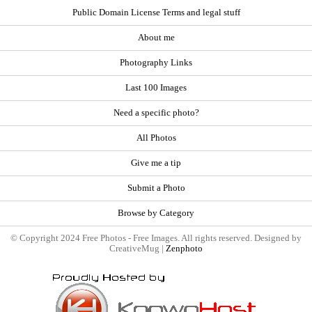
Public Domain License Terms and legal stuff
About me
Photography Links
Last 100 Images
Need a specific photo?
All Photos
Give me a tip
Submit a Photo
Browse by Category
© Copyright 2024 Free Photos - Free Images. All rights reserved. Designed by
CreativeMug |
Zenphoto