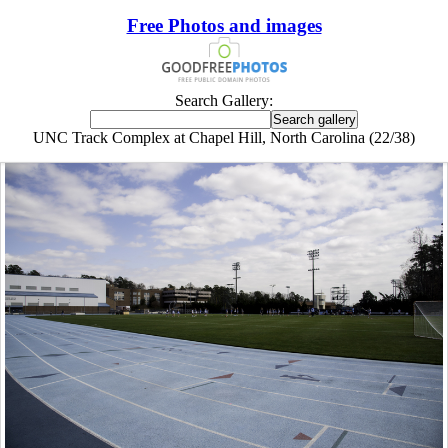
Free Photos and images
Search Gallery:
UNC Track Complex at Chapel Hill, North Carolina (22/38)