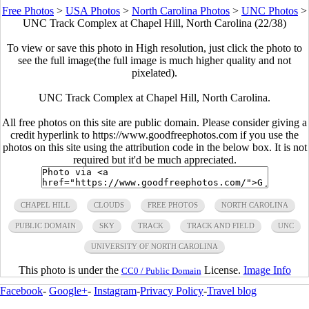
Free Photos
>
USA Photos
>
North Carolina Photos
>
UNC Photos
>
UNC Track Complex at Chapel Hill, North Carolina (22/38)
To view or save this photo in High resolution, just click the photo to
see the full image(the full image is much higher quality and not
pixelated).
UNC Track Complex at Chapel Hill, North Carolina.
All free photos on this site are public domain. Please consider giving a
credit hyperlink to https://www.goodfreephotos.com if you use the
photos on this site using the attribution code in the below box. It is not
required but it'd be much appreciated.
CHAPEL HILL
CLOUDS
FREE PHOTOS
NORTH CAROLINA
PUBLIC DOMAIN
SKY
TRACK
TRACK AND FIELD
UNC
UNIVERSITY OF NORTH CAROLINA
This photo is under the
License.
Image Info
CC0 / Public Domain
Facebook
-
Google+
-
Instagram
-
Privacy Policy
-
Travel blog