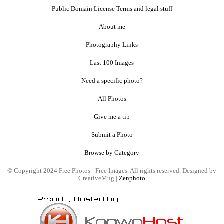
Public Domain License Terms and legal stuff
About me
Photography Links
Last 100 Images
Need a specific photo?
All Photos
Give me a tip
Submit a Photo
Browse by Category
© Copyright 2024 Free Photos - Free Images. All rights reserved. Designed by
CreativeMug |
Zenphoto