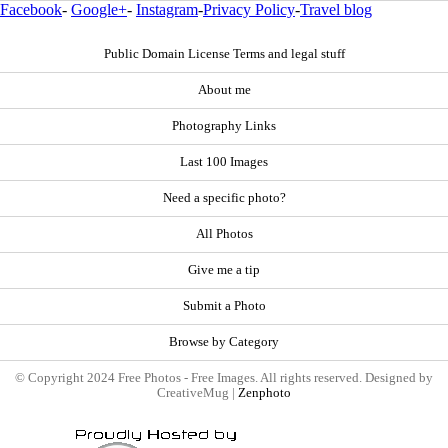
Facebook
-
Google+
-
Instagram
-
Privacy Policy
-
Travel blog
Public Domain License Terms and legal stuff
About me
Photography Links
Last 100 Images
Need a specific photo?
All Photos
Give me a tip
Submit a Photo
Browse by Category
© Copyright 2024 Free Photos - Free Images. All rights reserved. Designed by
CreativeMug |
Zenphoto