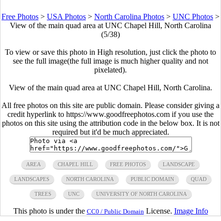
Free Photos
>
USA Photos
>
North Carolina Photos
>
UNC Photos
>
View of the main quad area at UNC Chapel Hill, North Carolina
(5/38)
To view or save this photo in High resolution, just click the photo to
see the full image(the full image is much higher quality and not
pixelated).
View of the main quad area at UNC Chapel Hill, North Carolina.
All free photos on this site are public domain. Please consider giving a
credit hyperlink to https://www.goodfreephotos.com if you use the
photos on this site using the attribution code in the below box. It is not
required but it'd be much appreciated.
AREA
CHAPEL HILL
FREE PHOTOS
LANDSCAPE
LANDSCAPES
NORTH CAROLINA
PUBLIC DOMAIN
QUAD
TREES
UNC
UNIVERSITY OF NORTH CAROLINA
This photo is under the
License.
Image Info
CC0 / Public Domain