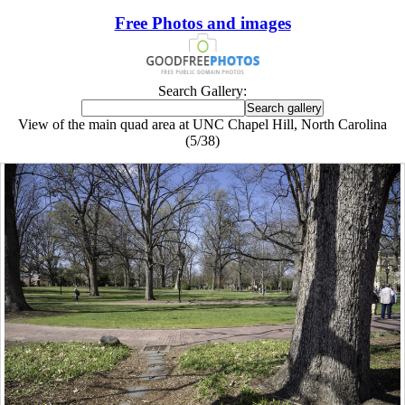
Free Photos and images
Search Gallery:
View of the main quad area at UNC Chapel Hill, North Carolina
(5/38)