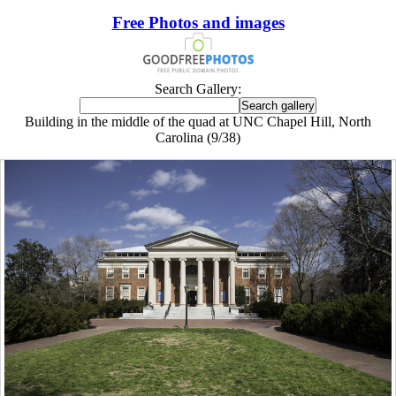
Free Photos and images
Search Gallery:
Building in the middle of the quad at UNC Chapel Hill, North
Carolina (9/38)