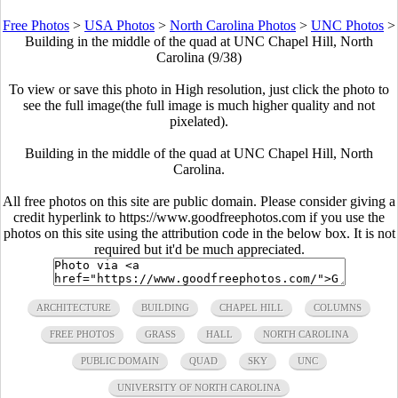
Free Photos
>
USA Photos
>
North Carolina Photos
>
UNC Photos
>
Building in the middle of the quad at UNC Chapel Hill, North
Carolina (9/38)
To view or save this photo in High resolution, just click the photo to
see the full image(the full image is much higher quality and not
pixelated).
Building in the middle of the quad at UNC Chapel Hill, North
Carolina.
All free photos on this site are public domain. Please consider giving a
credit hyperlink to https://www.goodfreephotos.com if you use the
photos on this site using the attribution code in the below box. It is not
required but it'd be much appreciated.
ARCHITECTURE
BUILDING
CHAPEL HILL
COLUMNS
FREE PHOTOS
GRASS
HALL
NORTH CAROLINA
PUBLIC DOMAIN
QUAD
SKY
UNC
UNIVERSITY OF NORTH CAROLINA