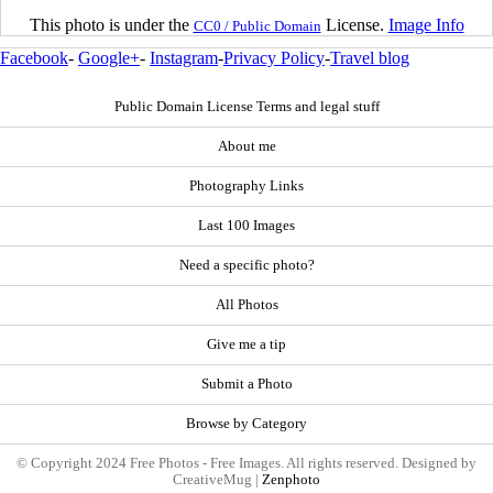
This photo is under the
License.
Image Info
CC0 / Public Domain
Facebook
-
Google+
-
Instagram
-
Privacy Policy
-
Travel blog
Public Domain License Terms and legal stuff
About me
Photography Links
Last 100 Images
Need a specific photo?
All Photos
Give me a tip
Submit a Photo
Browse by Category
© Copyright 2024 Free Photos - Free Images. All rights reserved. Designed by
CreativeMug |
Zenphoto