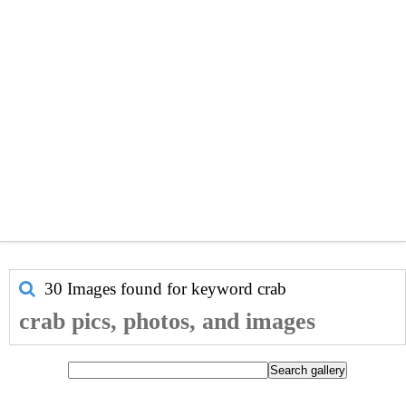
30 Images found for keyword
crab
crab pics, photos, and images