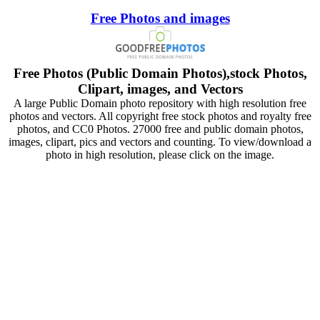
Free Photos and images
Free Photos (Public Domain Photos),stock Photos,
Clipart, images, and Vectors
A large Public Domain photo repository with high resolution free
photos and vectors. All copyright free stock photos and royalty free
photos, and CC0 Photos. 27000 free and public domain photos,
images, clipart, pics and vectors and counting. To view/download a
photo in high resolution, please click on the image.