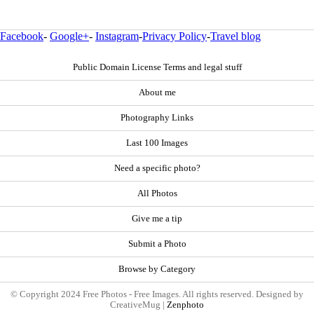
Facebook
-
Google+
-
Instagram
-
Privacy Policy
-
Travel blog
Public Domain License Terms and legal stuff
About me
Photography Links
Last 100 Images
Need a specific photo?
All Photos
Give me a tip
Submit a Photo
Browse by Category
© Copyright 2024 Free Photos - Free Images. All rights reserved. Designed by
CreativeMug |
Zenphoto