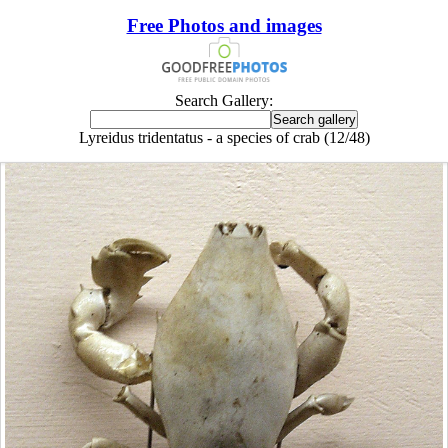
Free Photos and images
Search Gallery:
Lyreidus tridentatus - a species of crab (12/48)