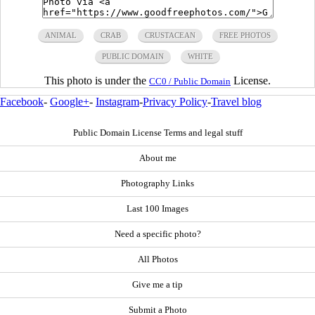
ANIMAL
CRAB
CRUSTACEAN
FREE PHOTOS
PUBLIC DOMAIN
WHITE
This photo is under the
License.
CC0 / Public Domain
Facebook
-
Google+
-
Instagram
-
Privacy Policy
-
Travel blog
Public Domain License Terms and legal stuff
About me
Photography Links
Last 100 Images
Need a specific photo?
All Photos
Give me a tip
Submit a Photo