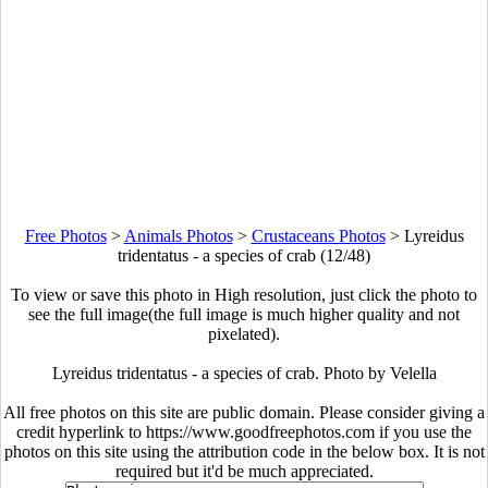
Free Photos
>
Animals Photos
>
Crustaceans Photos
>
Lyreidus
tridentatus - a species of crab (12/48)
To view or save this photo in High resolution, just click the photo to
see the full image(the full image is much higher quality and not
pixelated).
Lyreidus tridentatus - a species of crab. Photo by Velella
All free photos on this site are public domain. Please consider giving a
credit hyperlink to https://www.goodfreephotos.com if you use the
photos on this site using the attribution code in the below box. It is not
required but it'd be much appreciated.