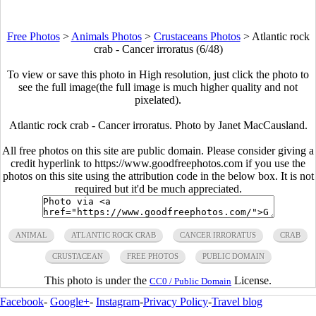
Free Photos
>
Animals Photos
>
Crustaceans Photos
>
Atlantic rock
crab - Cancer irroratus (6/48)
To view or save this photo in High resolution, just click the photo to
see the full image(the full image is much higher quality and not
pixelated).
Atlantic rock crab - Cancer irroratus. Photo by Janet MacCausland.
All free photos on this site are public domain. Please consider giving a
credit hyperlink to https://www.goodfreephotos.com if you use the
photos on this site using the attribution code in the below box. It is not
required but it'd be much appreciated.
ANIMAL
ATLANTIC ROCK CRAB
CANCER IRRORATUS
CRAB
CRUSTACEAN
FREE PHOTOS
PUBLIC DOMAIN
This photo is under the
License.
CC0 / Public Domain
Facebook
-
Google+
-
Instagram
-
Privacy Policy
-
Travel blog