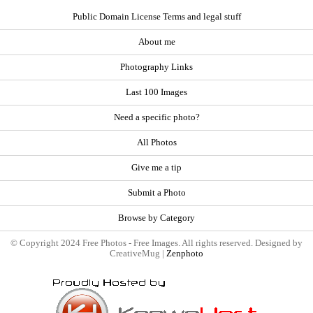
Public Domain License Terms and legal stuff
About me
Photography Links
Last 100 Images
Need a specific photo?
All Photos
Give me a tip
Submit a Photo
Browse by Category
© Copyright 2024 Free Photos - Free Images. All rights reserved. Designed by
CreativeMug |
Zenphoto