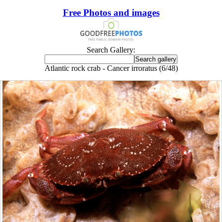
Free Photos and images
Search Gallery:
Atlantic rock crab - Cancer irroratus (6/48)