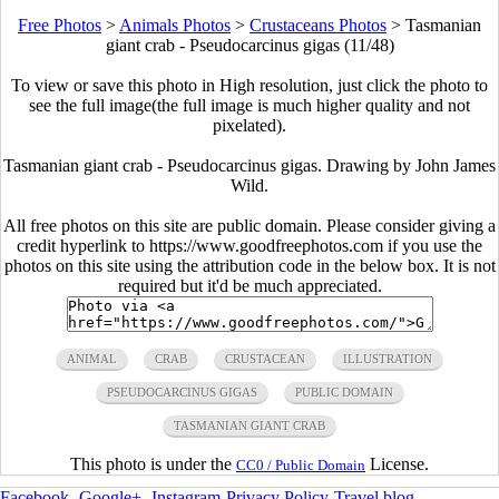
Free Photos
>
Animals Photos
>
Crustaceans Photos
>
Tasmanian
giant crab - Pseudocarcinus gigas (11/48)
To view or save this photo in High resolution, just click the photo to
see the full image(the full image is much higher quality and not
pixelated).
Tasmanian giant crab - Pseudocarcinus gigas. Drawing by John James
Wild.
All free photos on this site are public domain. Please consider giving a
credit hyperlink to https://www.goodfreephotos.com if you use the
photos on this site using the attribution code in the below box. It is not
required but it'd be much appreciated.
ANIMAL
CRAB
CRUSTACEAN
ILLUSTRATION
PSEUDOCARCINUS GIGAS
PUBLIC DOMAIN
TASMANIAN GIANT CRAB
This photo is under the
License.
CC0 / Public Domain
Facebook
-
Google+
-
Instagram
-
Privacy Policy
-
Travel blog