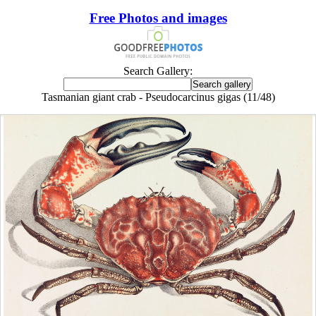
Free Photos and images
Search Gallery:
Tasmanian giant crab - Pseudocarcinus gigas (11/48)