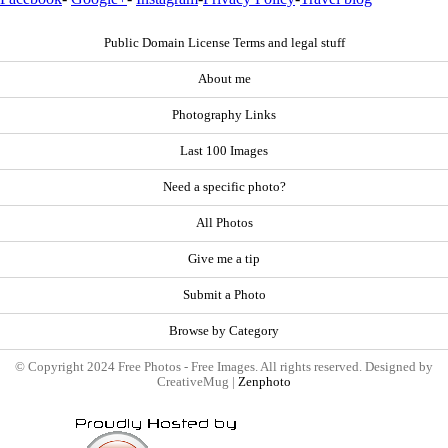
Public Domain License Terms and legal stuff
About me
Photography Links
Last 100 Images
Need a specific photo?
All Photos
Give me a tip
Submit a Photo
Browse by Category
© Copyright 2024 Free Photos - Free Images. All rights reserved. Designed by
CreativeMug |
Zenphoto