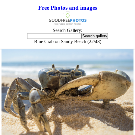
Free Photos and images
Search Gallery:
Blue Crab on Sandy Beach (22/48)