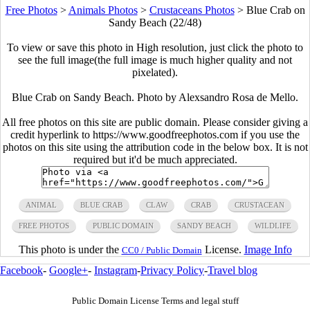
Free Photos
>
Animals Photos
>
Crustaceans Photos
>
Blue Crab on
Sandy Beach (22/48)
To view or save this photo in High resolution, just click the photo to
see the full image(the full image is much higher quality and not
pixelated).
Blue Crab on Sandy Beach. Photo by Alexsandro Rosa de Mello.
All free photos on this site are public domain. Please consider giving a
credit hyperlink to https://www.goodfreephotos.com if you use the
photos on this site using the attribution code in the below box. It is not
required but it'd be much appreciated.
ANIMAL
BLUE CRAB
CLAW
CRAB
CRUSTACEAN
FREE PHOTOS
PUBLIC DOMAIN
SANDY BEACH
WILDLIFE
This photo is under the
License.
Image Info
CC0 / Public Domain
Facebook
-
Google+
-
Instagram
-
Privacy Policy
-
Travel blog
Public Domain License Terms and legal stuff