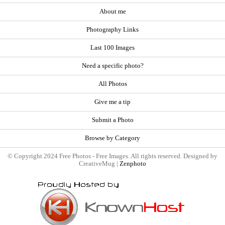
About me
Photography Links
Last 100 Images
Need a specific photo?
All Photos
Give me a tip
Submit a Photo
Browse by Category
© Copyright 2024 Free Photos - Free Images. All rights reserved. Designed by
CreativeMug |
Zenphoto