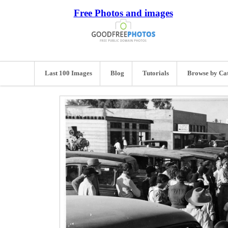
Free Photos and images
Last 100 Images
Blog
Tutorials
Browse by Ca