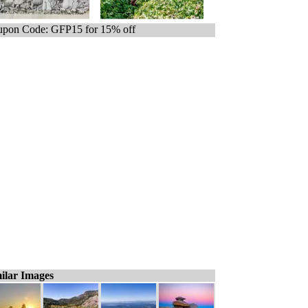
pon Code: GFP15 for 15% off
ilar Images