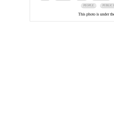
PEOPLE
PUBLIC
This photo is under t