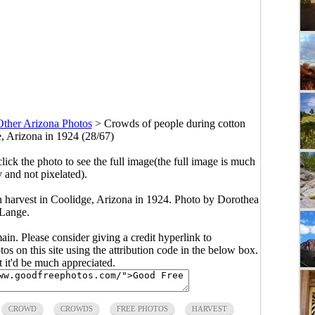
Other Arizona Photos
>
Crowds of people during cotton
e, Arizona in 1924 (28/67)
click the photo to see the full image(the full image is much
y and not pixelated).
n harvest in Coolidge, Arizona in 1924. Photo by Dorothea
Lange.
main. Please consider giving a credit hyperlink to
s on this site using the attribution code in the below box.
ut it'd be much appreciated.
CROWD
CROWDS
FREE PHOTOS
HARVEST