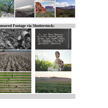
nsored Footage via Shutterstock: