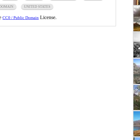
 DOMAIN
UNITED STATES
he
License.
CC0 / Public Domain