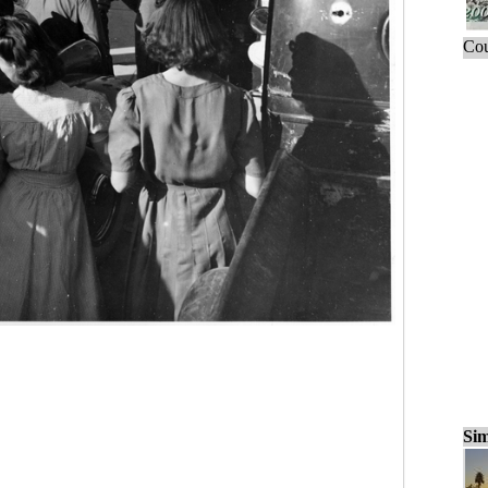
Cou
Sim