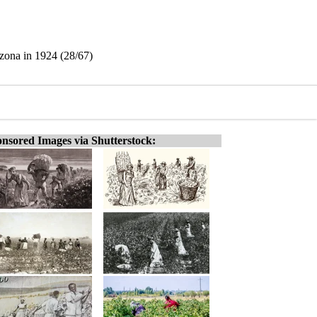
izona in 1924 (28/67)
nsored Images via Shutterstock: