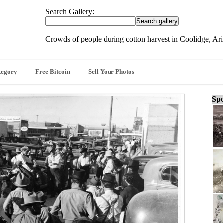
Search Gallery:
Crowds of people during cotton harvest in Coolidge, Ar
tegory
Free Bitcoin
Sell Your Photos
Spo