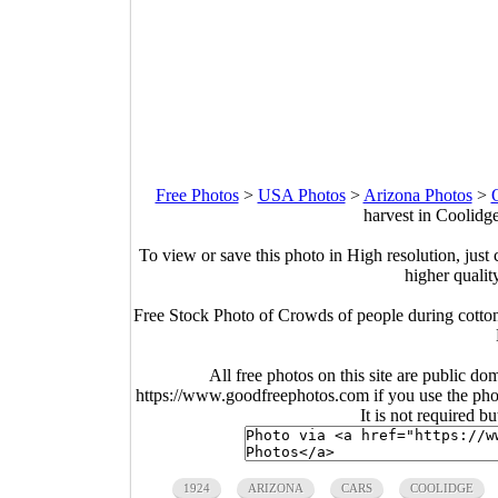
Free Photos
>
USA Photos
>
Arizona Photos
>
harvest in Coolidg
To view or save this photo in High resolution, just 
higher qualit
Free Stock Photo of Crowds of people during cotto
All free photos on this site are public do
https://www.goodfreephotos.com if you use the photo
It is not required b
1924
ARIZONA
CARS
COOLIDGE