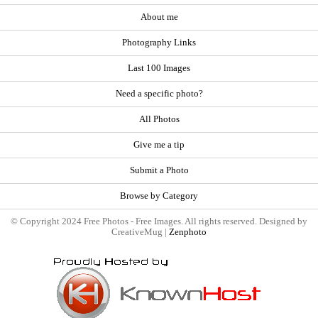
About me
Photography Links
Last 100 Images
Need a specific photo?
All Photos
Give me a tip
Submit a Photo
Browse by Category
© Copyright 2024 Free Photos - Free Images. All rights reserved. Designed by
CreativeMug |
Zenphoto