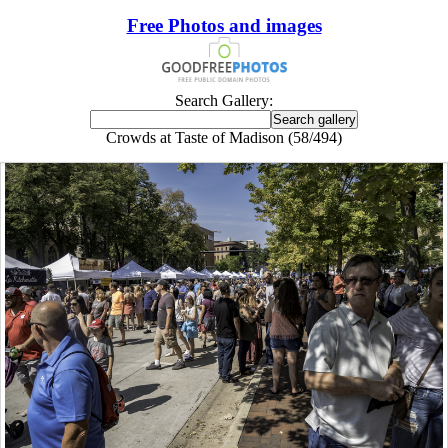
Free Photos and images
Search Gallery:
Crowds at Taste of Madison (58/494)