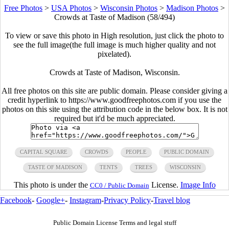
Free Photos
>
USA Photos
>
Wisconsin Photos
>
Madison Photos
>
Crowds at Taste of Madison (58/494)
To view or save this photo in High resolution, just click the photo to
see the full image(the full image is much higher quality and not
pixelated).
Crowds at Taste of Madison, Wisconsin.
All free photos on this site are public domain. Please consider giving a
credit hyperlink to https://www.goodfreephotos.com if you use the
photos on this site using the attribution code in the below box. It is not
required but it'd be much appreciated.
CAPITAL SQUARE
CROWDS
PEOPLE
PUBLIC DOMAIN
TASTE OF MADISON
TENTS
TREES
WISCONSIN
This photo is under the
License.
Image Info
CC0 / Public Domain
Facebook
-
Google+
-
Instagram
-
Privacy Policy
-
Travel blog
Public Domain License Terms and legal stuff