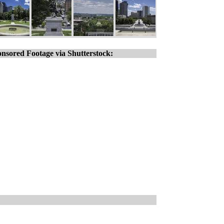
nsored Footage via Shutterstock: