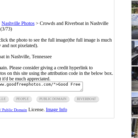
>
Nashville Photos
>
Crowds and Riverboat in Nashville
(3/73)
click the photo to see the full image(the full image is much
y and not pixelated).
t in Nashville, Tennessee
main. Please consider giving a credit hyperlink to
s on this site using the attribution code in the below box.
ut it'd be much appreciated.
LLE
PEOPLE
PUBLIC DOMAIN
RIVERBOAT
License.
Image Info
/ Public Domain