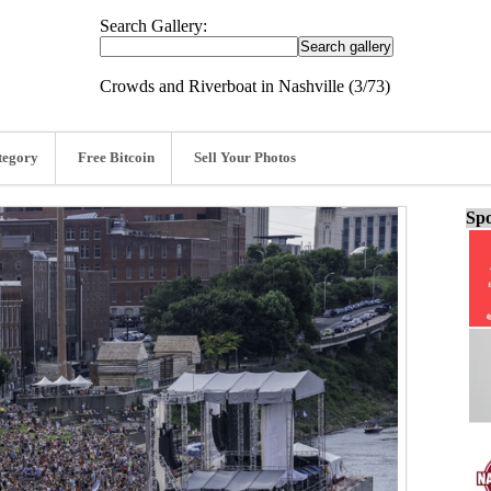
Search Gallery:
Crowds and Riverboat in Nashville (3/73)
tegory
Free Bitcoin
Sell Your Photos
Spo