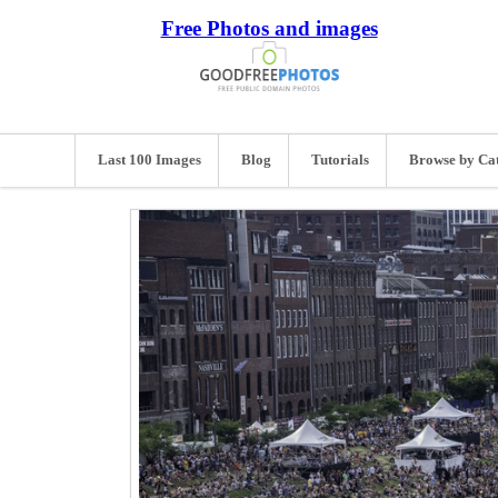
Free Photos and images
Last 100 Images
Blog
Tutorials
Browse by Ca