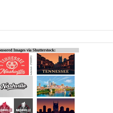
nsored Images via Shutterstock: