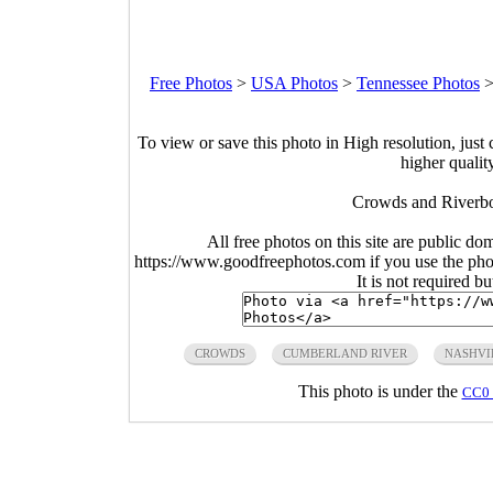
Free Photos
>
USA Photos
>
Tennessee Photos
To view or save this photo in High resolution, just 
higher qualit
Crowds and Riverboa
All free photos on this site are public do
https://www.goodfreephotos.com if you use the photo
It is not required b
CROWDS
CUMBERLAND RIVER
NASHVI
This photo is under the
CC0 