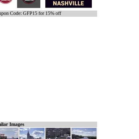
pon Code: GFP15 for 15% off
ilar Images