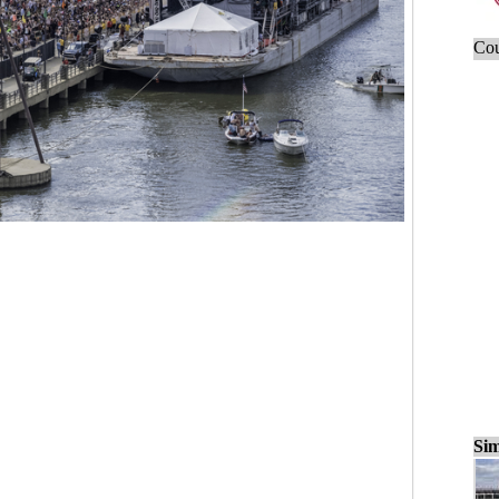
Cou
Sim