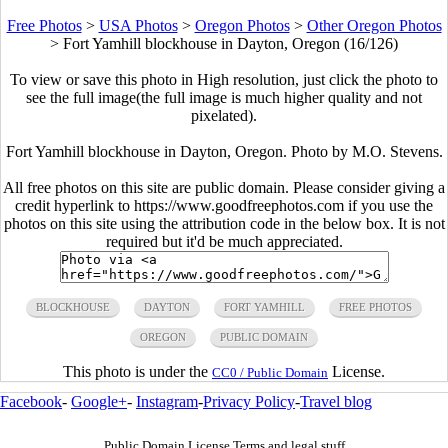
Free Photos
>
USA Photos
>
Oregon Photos
>
Other Oregon Photos
>
Fort Yamhill blockhouse in Dayton, Oregon (16/126)
To view or save this photo in High resolution, just click the photo to
see the full image(the full image is much higher quality and not
pixelated).
Fort Yamhill blockhouse in Dayton, Oregon. Photo by M.O. Stevens.
All free photos on this site are public domain. Please consider giving a
credit hyperlink to https://www.goodfreephotos.com if you use the
photos on this site using the attribution code in the below box. It is not
required but it'd be much appreciated.
BLOCKHOUSE
DAYTON
FORT YAMHILL
FREE PHOTOS
OREGON
PUBLIC DOMAIN
This photo is under the
License.
CC0 / Public Domain
Facebook
-
Google+
-
Instagram
-
Privacy Policy
-
Travel blog
Public Domain License Terms and legal stuff