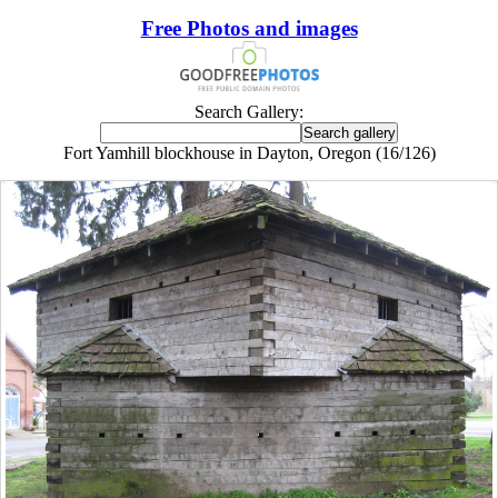
Free Photos and images
Search Gallery:
Fort Yamhill blockhouse in Dayton, Oregon (16/126)