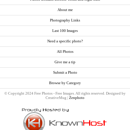
About me
Photography Links
Last 100 Images
Need a specific photo?
All Photos
Give me a tip
Submit a Photo
Browse by Category
© Copyright 2024 Free Photos - Free Images. All rights reserved. Designed by
CreativeMug |
Zenphoto