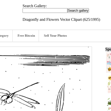
Search Gallery:
Dragonfly and Flowers Vector Clipart (625/1995)
tegory
Free Bitcoin
Sell Your Photos
Spo