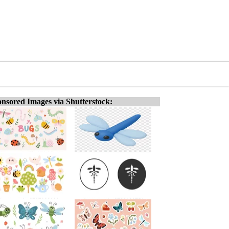
nsored Images via Shutterstock: