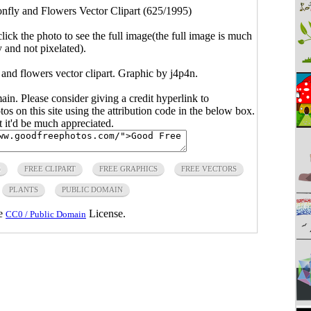
nfly and Flowers Vector Clipart (625/1995)
click the photo to see the full image(the full image is much
y and not pixelated).
 and flowers vector clipart. Graphic by j4p4n.
main. Please consider giving a credit hyperlink to
s on this site using the attribution code in the below box.
ut it'd be much appreciated.
S
FREE CLIPART
FREE GRAPHICS
FREE VECTORS
PLANTS
PUBLIC DOMAIN
he
License.
CC0 / Public Domain