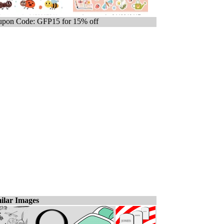
pon Code: GFP15 for 15% off
ilar Images