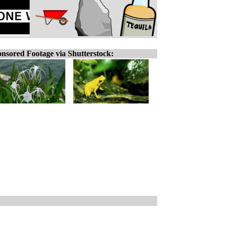
nsored Footage via Shutterstock: