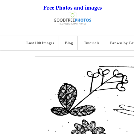
Free Photos and images
Last 100 Images
Blog
Tutorials
Browse by Ca