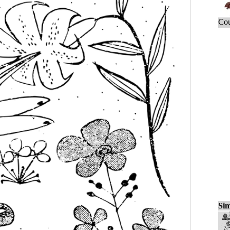
Cou
Sim