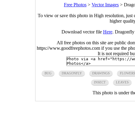
Free Photos
>
Vector Images
>
Drago
To view or save this photo in High resolution, just 
higher qualit
Download vector file
Here
. Dragonfly
All free photos on this site are public do
https://www.goodfreephotos.com if you use the photo
It is not required b
BUG
DRAGONFLY
DRAWINGS
FLOWER
INSECT
LEAVES
This photo is under t