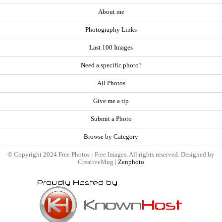
About me
Photography Links
Last 100 Images
Need a specific photo?
All Photos
Give me a tip
Submit a Photo
Browse by Category
© Copyright 2024 Free Photos - Free Images. All rights reserved. Designed by
CreativeMug |
Zenphoto