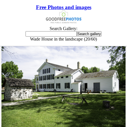
Free Photos and images
Search Gallery:
Wade House in the landscape (20/60)