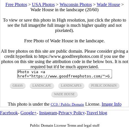
Free Photos
>
USA Photos
>
Wisconsin Photos
>
Wade House
>
Wade House in the landscape (20/60)
To view or save this photo in High resolution, just click the photo to
see the full image(the full image is much higher quality and not
pixelated).
Free Photo of Wade House in the landscape.
All free photos on this site are public domain. Please consider giving a
credit hyperlink to https://www.goodfreephotos.com if you use the
photos on this site using the attribution code in the below box. It is not
required but it'd be much appreciated.
GRASS
LANDSCAPE
LANDSCAPES
PUBLIC DOMAIN
WADE HOUSE
This photo is under the
License.
Image Info
CC0 / Public Domain
Facebook
-
Google+
-
Instagram
-
Privacy Policy
-
Travel blog
Public Domain License Terms and legal stuff