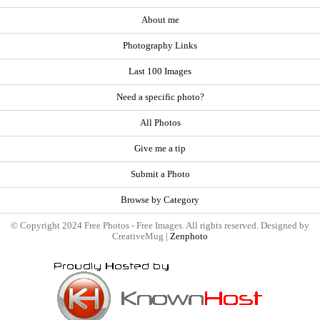
About me
Photography Links
Last 100 Images
Need a specific photo?
All Photos
Give me a tip
Submit a Photo
Browse by Category
© Copyright 2024 Free Photos - Free Images. All rights reserved. Designed by
CreativeMug |
Zenphoto