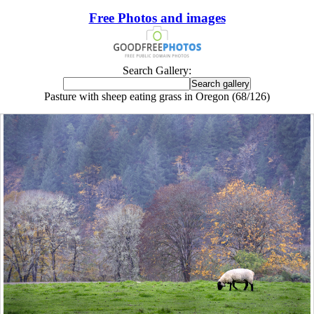
Free Photos and images
Search Gallery:
Pasture with sheep eating grass in Oregon (68/126)