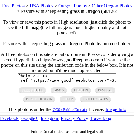
Free Photos
>
USA Photos
>
Oregon Photos
>
Other Oregon Photos
>
Pasture with sheep eating grass in Oregon (68/126)
To view or save this photo in High resolution, just click the photo to
see the full image(the full image is much higher quality and not
pixelated).
Pasture with sheep eating grass in Oregon. Photo by timmossholder.
All free photos on this site are public domain. Please consider giving a
credit hyperlink to https://www.goodfreephotos.com if you use the
photos on this site using the attribution code in the below box. It is not
required but it'd be much appreciated.
FREE PHOTOS
GRASS
OREGON
PASTURE
PUBLIC DOMAIN
SHEEP
UNITED STATES
This photo is under the
License.
Image Info
CC0 / Public Domain
Facebook
-
Google+
-
Instagram
-
Privacy Policy
-
Travel blog
Public Domain License Terms and legal stuff