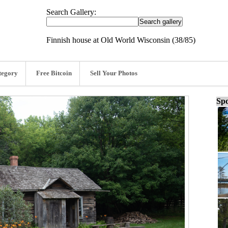
Search Gallery:
Finnish house at Old World Wisconsin (38/85)
tegory
Free Bitcoin
Sell Your Photos
Spo