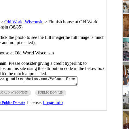
>
Old World Wisconsin
>
Finnish house at Old World
nsin (38/85)
click the photo to see the full image(the full image is much
y and not pixelated).
 house at Old World Wisconsin
main. Please consider giving a credit hyperlink to
s on this site using the attribution code in the below box.
ut it'd be much appreciated.
WORLD WISCONSIN
PUBLIC DOMAIN
License.
Image Info
/ Public Domain