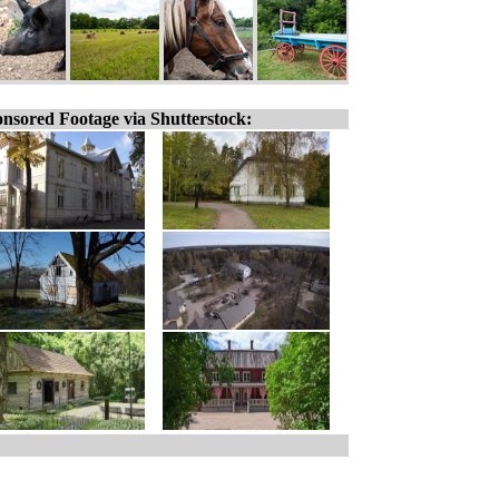
nsored Footage via Shutterstock: