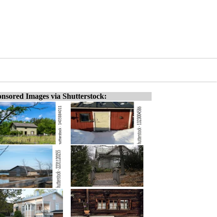
nsored Images via Shutterstock: