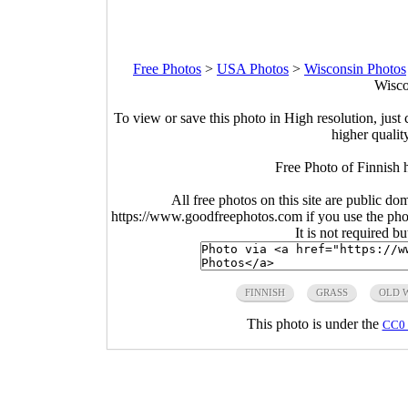
Free Photos
>
USA Photos
>
Wisconsin Photos
Wisco
To view or save this photo in High resolution, just 
higher qualit
Free Photo of Finnish
All free photos on this site are public do
https://www.goodfreephotos.com if you use the photo
It is not required b
FINNISH
GRASS
OLD 
This photo is under the
CC0 