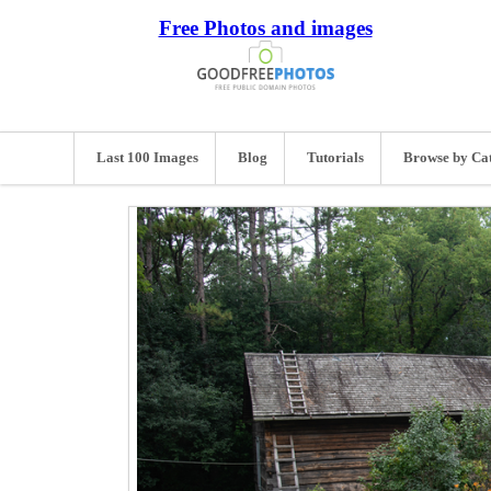
Free Photos and images
Last 100 Images
Blog
Tutorials
Browse by Ca