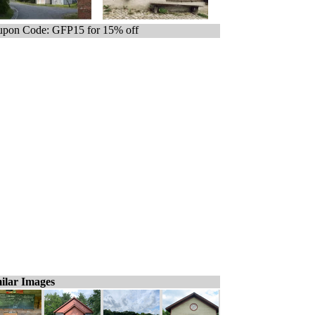
pon Code: GFP15 for 15% off
ilar Images