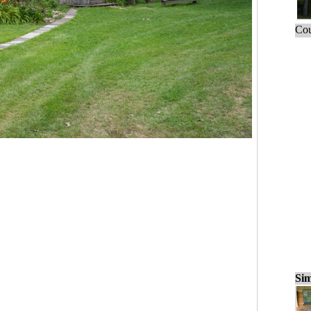
Cou
Sim