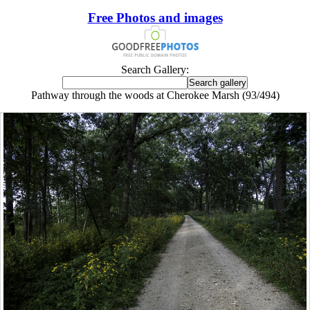
Free Photos and images
Search Gallery:
Pathway through the woods at Cherokee Marsh (93/494)