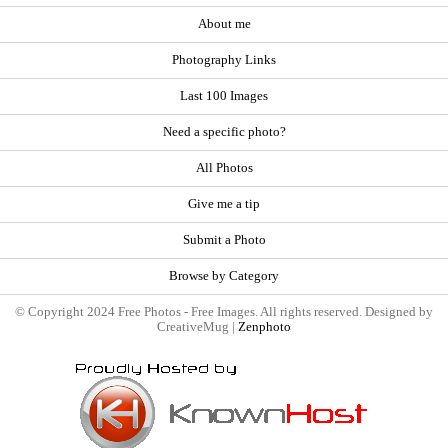
About me
Photography Links
Last 100 Images
Need a specific photo?
All Photos
Give me a tip
Submit a Photo
Browse by Category
© Copyright 2024 Free Photos - Free Images. All rights reserved. Designed by
CreativeMug |
Zenphoto