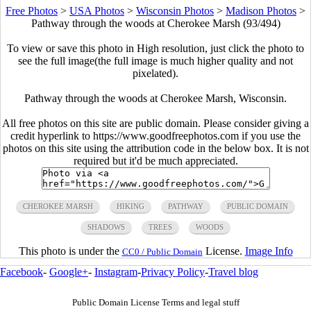
Free Photos
>
USA Photos
>
Wisconsin Photos
>
Madison Photos
>
Pathway through the woods at Cherokee Marsh (93/494)
To view or save this photo in High resolution, just click the photo to
see the full image(the full image is much higher quality and not
pixelated).
Pathway through the woods at Cherokee Marsh, Wisconsin.
All free photos on this site are public domain. Please consider giving a
credit hyperlink to https://www.goodfreephotos.com if you use the
photos on this site using the attribution code in the below box. It is not
required but it'd be much appreciated.
CHEROKEE MARSH
HIKING
PATHWAY
PUBLIC DOMAIN
SHADOWS
TREES
WOODS
This photo is under the
License.
Image Info
CC0 / Public Domain
Facebook
-
Google+
-
Instagram
-
Privacy Policy
-
Travel blog
Public Domain License Terms and legal stuff