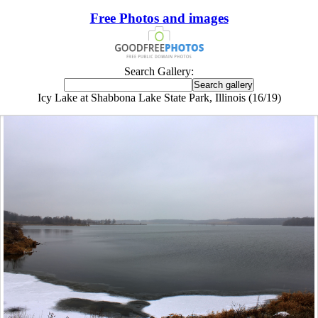
Free Photos and images
Search Gallery:
Icy Lake at Shabbona Lake State Park, Illinois (16/19)