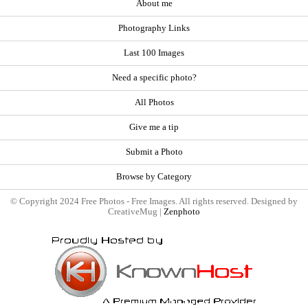
About me
Photography Links
Last 100 Images
Need a specific photo?
All Photos
Give me a tip
Submit a Photo
Browse by Category
© Copyright 2024 Free Photos - Free Images. All rights reserved. Designed by
CreativeMug |
Zenphoto