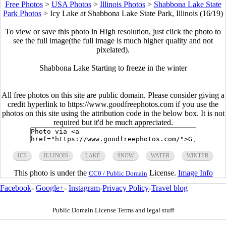
Free Photos
>
USA Photos
>
Illinois Photos
>
Shabbona Lake State
Park Photos
>
Icy Lake at Shabbona Lake State Park, Illinois (16/19)
To view or save this photo in High resolution, just click the photo to
see the full image(the full image is much higher quality and not
pixelated).
Shabbona Lake Starting to freeze in the winter
All free photos on this site are public domain. Please consider giving a
credit hyperlink to https://www.goodfreephotos.com if you use the
photos on this site using the attribution code in the below box. It is not
required but it'd be much appreciated.
ICE
ILLINOIS
LAKE
SNOW
WATER
WINTER
This photo is under the
License.
Image Info
CC0 / Public Domain
Facebook
-
Google+
-
Instagram
-
Privacy Policy
-
Travel blog
Public Domain License Terms and legal stuff