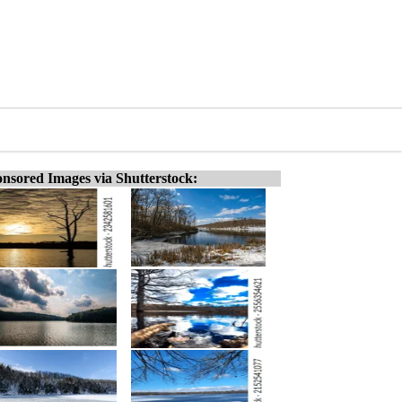
nsored Images via Shutterstock: