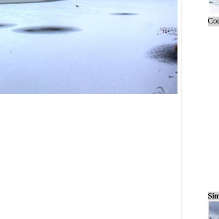
Cou
Sim