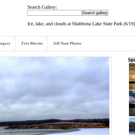
Search Gallery:
Ice, lake, and clouds at Shabbona Lake State Park (6/19)
tegory
Free Bitcoin
Sell Your Photos
Spo