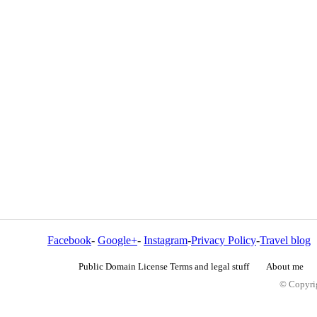
Facebook
-
Google+
-
Instagram
-
Privacy Policy
-
Travel blog
Public Domain License Terms and legal stuff
About me
© Copyrig