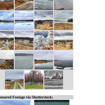
nsored Footage via Shutterstock: