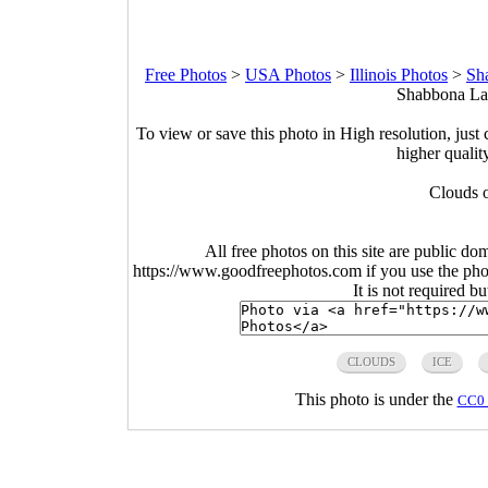
Free Photos
>
USA Photos
>
Illinois Photos
>
Sh
Shabbona Lak
To view or save this photo in High resolution, just 
higher qualit
Clouds o
All free photos on this site are public do
https://www.goodfreephotos.com if you use the photo
It is not required b
CLOUDS
ICE
This photo is under the
CC0 