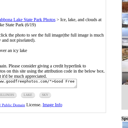
abbona Lake State Park Photos
>
Ice, lake, and clouds at
e State Park (6/19)
click the photo to see the full image(the full image is much
y and not pixelated).
ver an icy lake
main. Please consider giving a credit hyperlink to
s on this site using the attribution code in the below box.
ut it'd be much appreciated.
ILLINOIS
LAKE
SKY
License.
Image Info
/ Public Domain
Spo