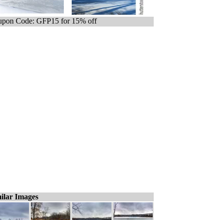
pon Code: GFP15 for 15% off
ilar Images