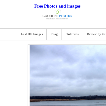
Free Photos and images
Last 100 Images
Blog
Tutorials
Browse by Ca