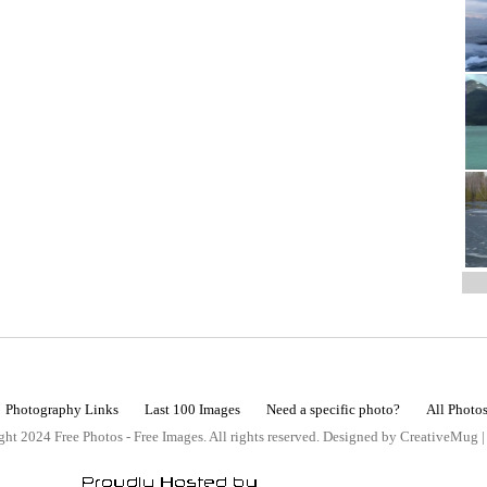
Photography Links
Last 100 Images
Need a specific photo?
All Photo
ht 2024 Free Photos - Free Images. All rights reserved. Designed by CreativeMug 