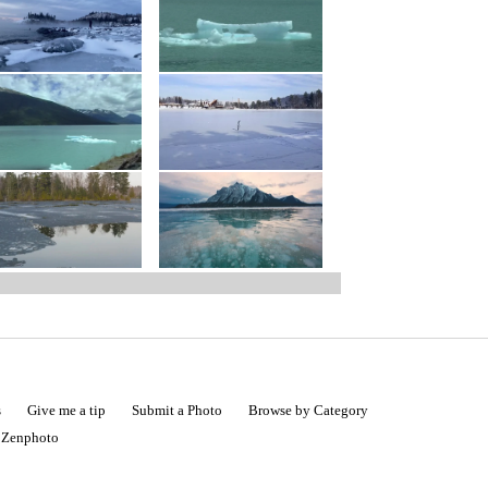
s
Give me a tip
Submit a Photo
Browse by Category
|
Zenphoto