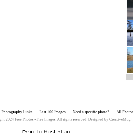
Photography Links
Last 100 Images
Need a specific photo?
All Photo
ht 2024 Free Photos - Free Images. All rights reserved. Designed by CreativeMug 