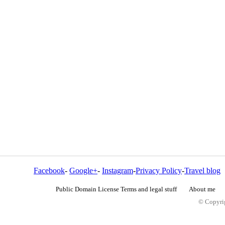
Facebook
-
Google+
-
Instagram
-
Privacy Policy
-
Travel blog
Public Domain License Terms and legal stuff
About me
© Copyrig