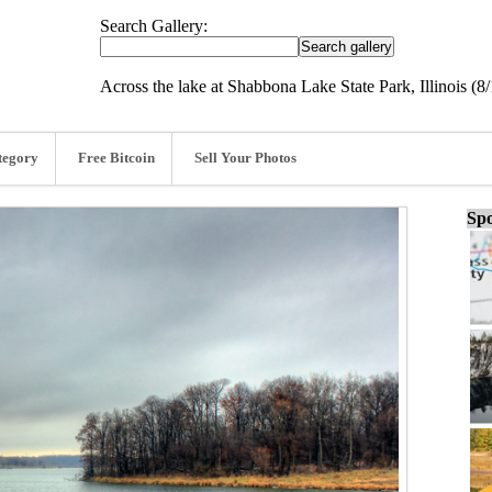
Search Gallery:
Across the lake at Shabbona Lake State Park, Illinois (8
tegory
Free Bitcoin
Sell Your Photos
Spo