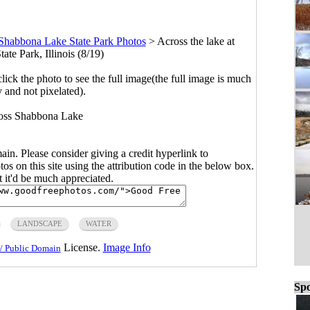
Shabbona Lake State Park Photos
>
Across the lake at
te Park, Illinois (8/19)
click the photo to see the full image(the full image is much
y and not pixelated).
oss Shabbona Lake
main. Please consider giving a credit hyperlink to
s on this site using the attribution code in the below box.
ut it'd be much appreciated.
LANDSCAPE
WATER
License.
Image Info
/ Public Domain
Spo