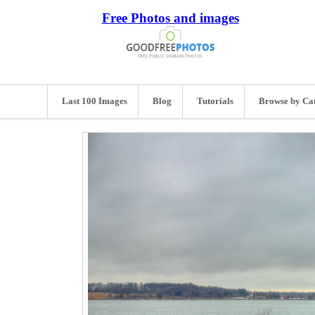
Free Photos and images
Last 100 Images
Blog
Tutorials
Browse by Ca