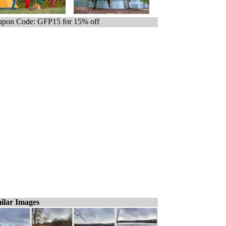
pon Code: GFP15 for 15% off
ilar Images