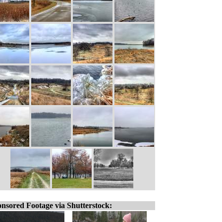
nsored Footage via Shutterstock: