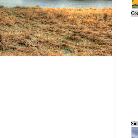
Cou
Sim