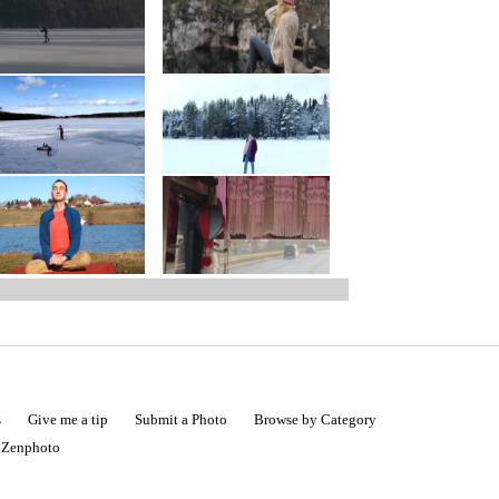
s
Give me a tip
Submit a Photo
Browse by Category
|
Zenphoto