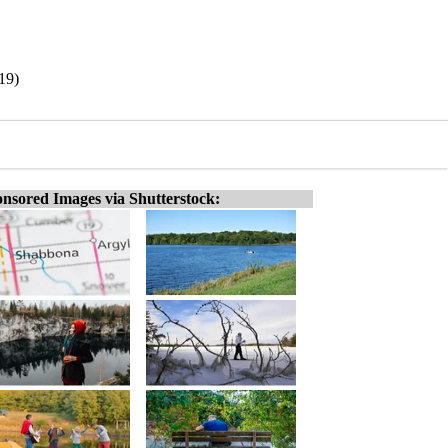
/19)
nsored Images via Shutterstock: