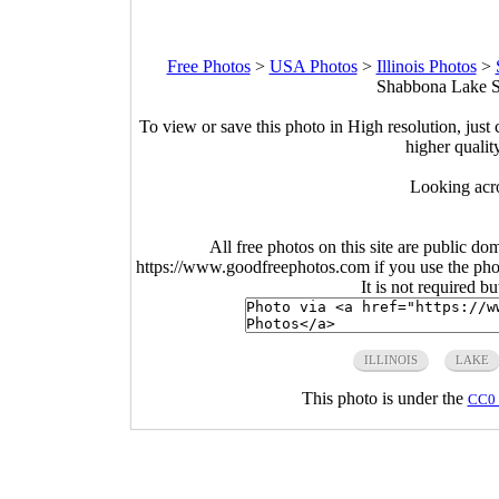
Free Photos
>
USA Photos
>
Illinois Photos
>
Shabbona Lake Sta
To view or save this photo in High resolution, just 
higher qualit
Looking acr
All free photos on this site are public do
https://www.goodfreephotos.com if you use the photo
It is not required b
ILLINOIS
LAKE
This photo is under the
CC0 