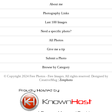
About me
Photography Links
Last 100 Images
Need a specific photo?
All Photos
Give me a tip
Submit a Photo
Browse by Category
© Copyright 2024 Free Photos - Free Images. All rights reserved. Designed by
CreativeMug |
Zenphoto