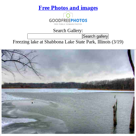
Free Photos and images
Search Gallery:
Freezing lake at Shabbona Lake State Park, Illinois (3/19)