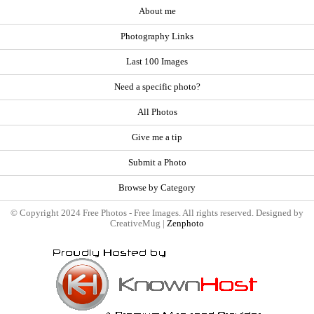
About me
Photography Links
Last 100 Images
Need a specific photo?
All Photos
Give me a tip
Submit a Photo
Browse by Category
© Copyright 2024 Free Photos - Free Images. All rights reserved. Designed by
CreativeMug |
Zenphoto