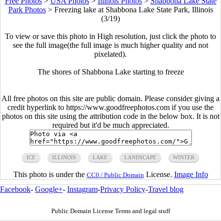
Free Photos
>
USA Photos
>
Illinois Photos
>
Shabbona Lake State
Park Photos
>
Freezing lake at Shabbona Lake State Park, Illinois
(3/19)
To view or save this photo in High resolution, just click the photo to
see the full image(the full image is much higher quality and not
pixelated).
The shores of Shabbona Lake starting to freeze
All free photos on this site are public domain. Please consider giving a
credit hyperlink to https://www.goodfreephotos.com if you use the
photos on this site using the attribution code in the below box. It is not
required but it'd be much appreciated.
ICE
ILLINOIS
LAKE
LANDSCAPE
WINTER
This photo is under the
License.
Image Info
CC0 / Public Domain
Facebook
-
Google+
-
Instagram
-
Privacy Policy
-
Travel blog
Public Domain License Terms and legal stuff