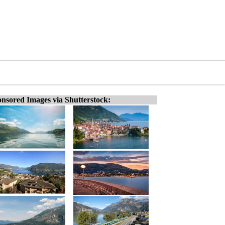
nsored Images via Shutterstock: