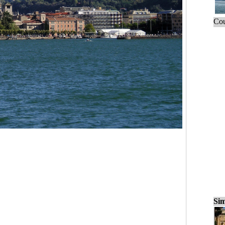
Cou
Sim