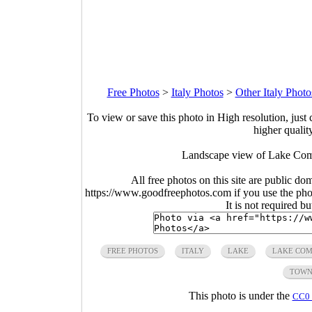
Free Photos
>
Italy Photos
>
Other Italy Photo
To view or save this photo in High resolution, just 
higher qualit
Landscape view of Lake Como
All free photos on this site are public do
https://www.goodfreephotos.com if you use the photo
It is not required b
FREE PHOTOS
ITALY
LAKE
LAKE CO
TOW
This photo is under the
CC0 