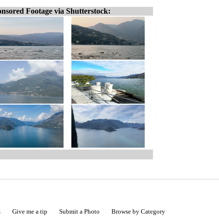
nsored Footage via Shutterstock:
s
Give me a tip
Submit a Photo
Browse by Category