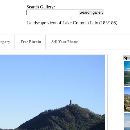
Search Gallery:
Landscape view of Lake Como in Italy (183/186)
tegory
Free Bitcoin
Sell Your Photos
Spo