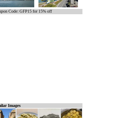
pon Code: GFP15 for 15% off
ilar Images