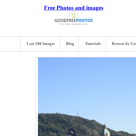
Free Photos and images
Last 100 Images
Blog
Tutorials
Browse by Ca