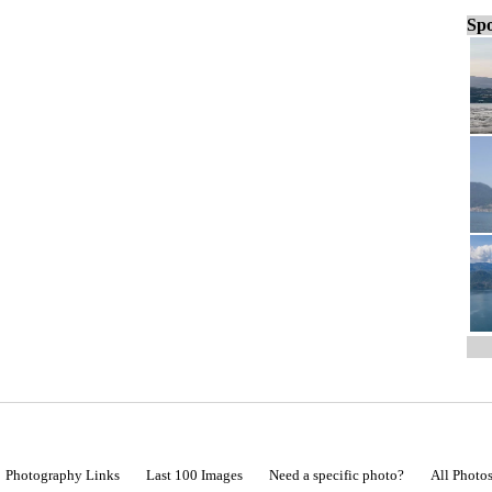
Spo
Photography Links
Last 100 Images
Need a specific photo?
All Photo