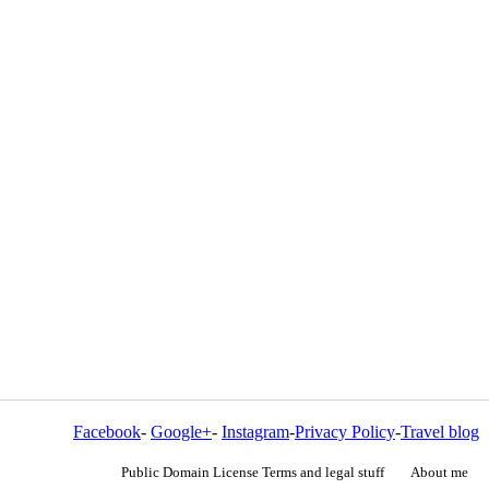
Facebook
-
Google+
-
Instagram
-
Privacy Policy
-
Travel blog
Public Domain License Terms and legal stuff
About me