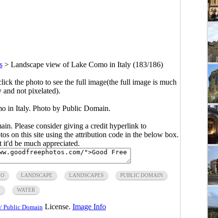
s
>
Landscape view of Lake Como in Italy (183/186)
click the photo to see the full image(the full image is much
y and not pixelated).
 in Italy. Photo by Public Domain.
main. Please consider giving a credit hyperlink to
s on this site using the attribution code in the below box.
ut it'd be much appreciated.
MO
LANDSCAPE
LANDSCAPES
PUBLIC DOMAIN
N
WATER
License.
Image Info
/ Public Domain