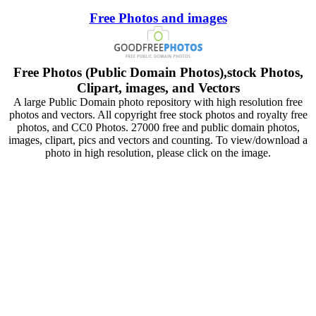
Free Photos and images
Free Photos (Public Domain Photos),stock Photos,
Clipart, images, and Vectors
A large Public Domain photo repository with high resolution free
photos and vectors. All copyright free stock photos and royalty free
photos, and CC0 Photos. 27000 free and public domain photos,
images, clipart, pics and vectors and counting. To view/download a
photo in high resolution, please click on the image.