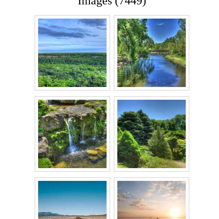
Images (7449)