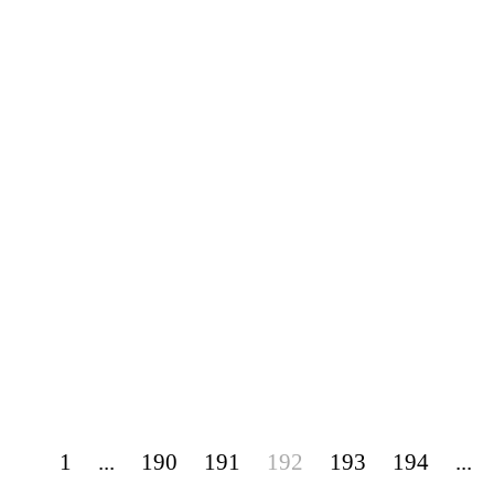
1
...
190
191
192
193
194
...