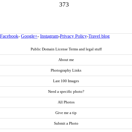
373
Facebook
-
Google+
-
Instagram
-
Privacy Policy
-
Travel blog
Public Domain License Terms and legal stuff
About me
Photography Links
Last 100 Images
Need a specific photo?
All Photos
Give me a tip
Submit a Photo