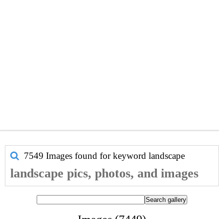
7549 Images found for keyword
landscape
landscape pics, photos, and images