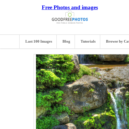
Free Photos and images
Last 100 Images
Blog
Tutorials
Browse by Ca