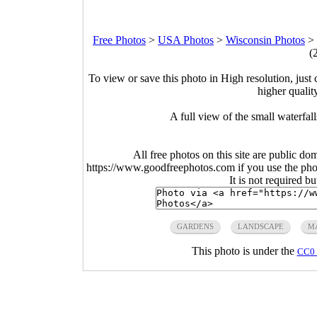
Free Photos
>
USA Photos
>
Wisconsin Photos
>
(
To view or save this photo in High resolution, just 
higher qualit
A full view of the small waterfa
All free photos on this site are public do
https://www.goodfreephotos.com if you use the photo
It is not required b
GARDENS
LANDSCAPE
M
This photo is under the
CC0 