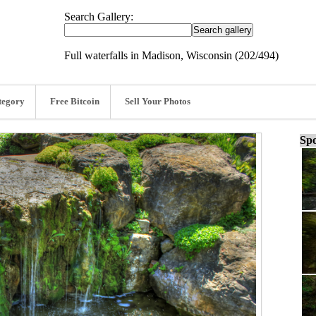
Search Gallery:
Full waterfalls in Madison, Wisconsin (202/494)
tegory
Free Bitcoin
Sell Your Photos
Spo