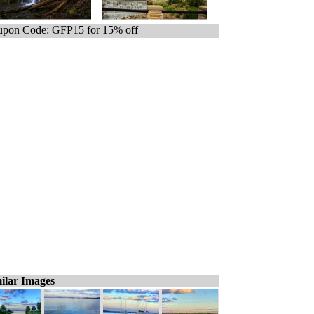
pon Code: GFP15 for 15% off
ilar Images