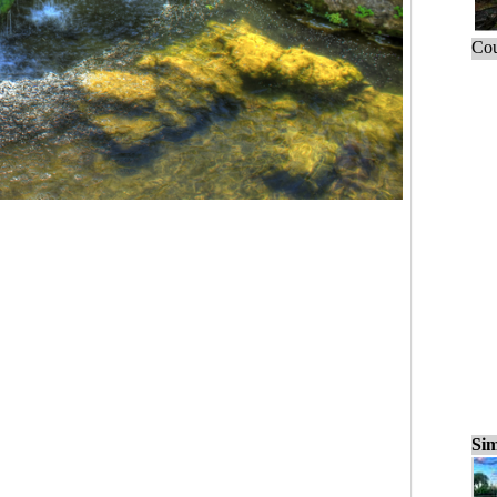
Cou
Sim