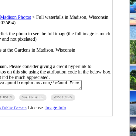
Madison Photos
>
Full waterfalls in Madison, Wisconsin
202/494)
click the photo to see the full image(the full image is much
y and not pixelated).
lls at the Gardens in Madison, Wisconsin
main. Please consider giving a credit hyperlink to
s on this site using the attribution code in the below box.
ut it'd be much appreciated.
ADISON
WATERFALLS
WISCONSIN
License.
Image Info
/ Public Domain