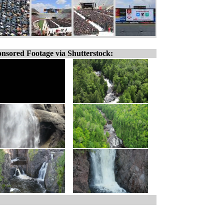
nsored Footage via Shutterstock: