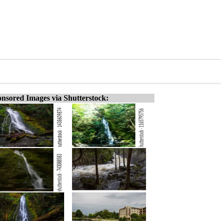
nsored Images via Shutterstock: