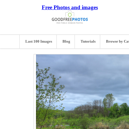
Free Photos and images
Last 100 Images
Blog
Tutorials
Browse by Ca