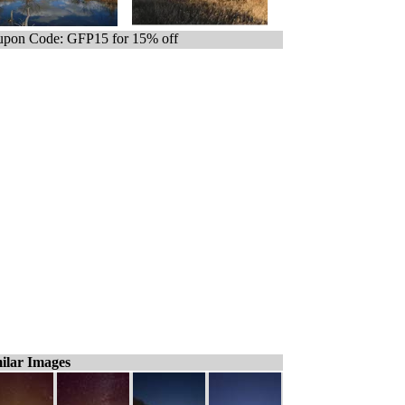
pon Code: GFP15 for 15% off
ilar Images