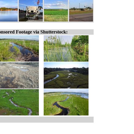
nsored Footage via Shutterstock: