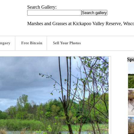
Search Gallery:
Marshes and Grasses at Kickapoo Valley Reserve, Wisc
tegory
Free Bitcoin
Sell Your Photos
Spo