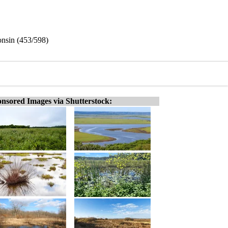
onsin (453/598)
nsored Images via Shutterstock: