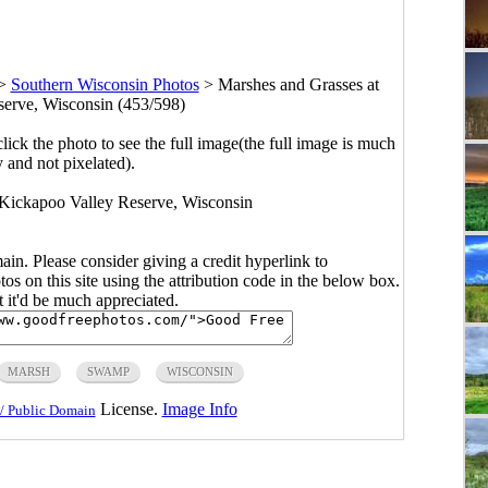
>
Southern Wisconsin Photos
>
Marshes and Grasses at
erve, Wisconsin (453/598)
click the photo to see the full image(the full image is much
y and not pixelated).
Kickapoo Valley Reserve, Wisconsin
main. Please consider giving a credit hyperlink to
s on this site using the attribution code in the below box.
ut it'd be much appreciated.
MARSH
SWAMP
WISCONSIN
License.
Image Info
/ Public Domain