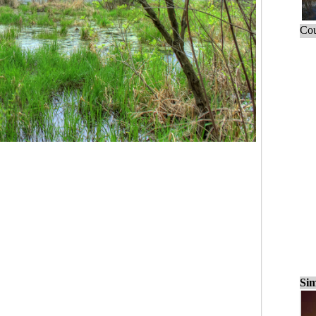
Cou
Sim