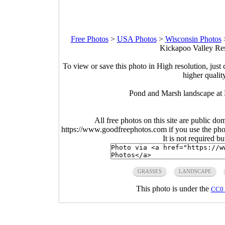
Free Photos
>
USA Photos
>
Wisconsin Photos
Kickapoo Valley Res
To view or save this photo in High resolution, just 
higher qualit
Pond and Marsh landscape at 
All free photos on this site are public do
https://www.goodfreephotos.com if you use the photo
It is not required b
GRASSES
LANDSCAPE
This photo is under the
CC0 